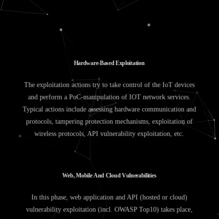
H
a
r
d
w
a
r
e
-
B
a
s
e
d
E
x
p
l
o
i
t
a
t
i
o
n
The exploitation actions try to take control of the IoT devices
and perform a PoC-manipulation of IOT network services.
Typical actions include assessing hardware communication and
protocols, tampering protection mechanisms, exploitation of
wireless protocols, API vulnerability exploitation, etc.
W
e
b
,
M
o
b
i
l
e
A
n
d
C
l
o
u
d
V
u
l
n
e
r
a
b
i
l
i
t
i
e
s
In this phase, web application and API (hosted or cloud)
vulnerability exploitation (incl. OWASP Top10) takes place,