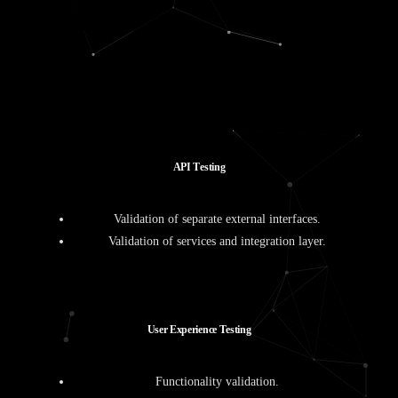
A
P
I
T
e
s
t
i
n
g
Validation of separate external interfaces.
Validation of services and integration layer.
U
s
e
r
E
x
p
e
r
i
e
n
c
e
T
e
s
t
i
n
g
Functionality validation.