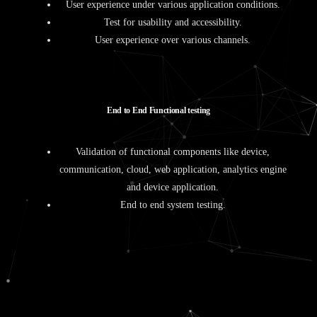
User experience under various application conditions.
Test for usability and accessibility.
User experience over various channels.
E
n
d
t
o
E
n
d
F
u
n
c
t
i
o
n
a
l
t
e
s
t
i
n
g
Validation of functional components like device,
communication, cloud, web application, analytics engine
and device application.
End to end system testing.