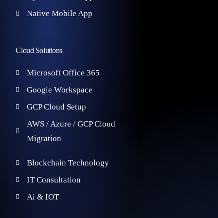
Native Mobile App
Cloud Solutions
Microsoft Office 365
Google Workspace
GCP Cloud Setup
AWS / Azure / GCP Cloud
Migration
Blockchain Technology
IT Consultation
Ai & IOT