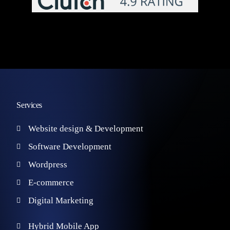
Services
Website design & Development
Software Development
Wordpress
E-commerce
Digital Marketing
Hybrid Mobile App