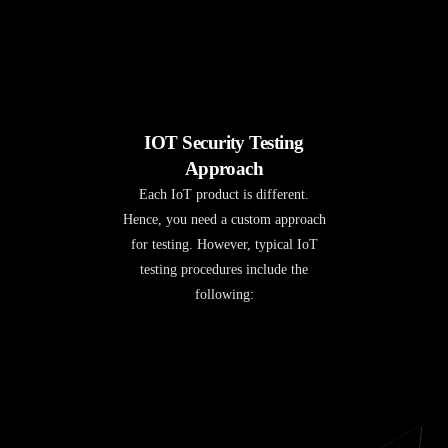
IOT Security Testing
Approach
Each IoT product is different.
Hence, you need a custom approach
for testing. However, typical IoT
testing procedures include the
following: