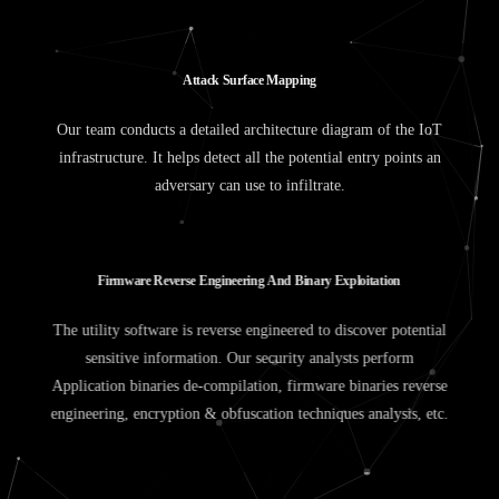
A
t
t
a
c
k
S
u
r
f
a
c
e
M
a
p
p
i
n
g
Our team conducts a detailed architecture diagram of the IoT
infrastructure. It helps detect all the potential entry points an
adversary can use to infiltrate.
F
i
r
m
w
a
r
e
R
e
v
e
r
s
e
E
n
g
i
n
e
e
r
i
n
g
A
n
d
B
i
n
a
r
y
E
x
p
l
o
i
t
a
t
i
o
n
The utility software is reverse engineered to discover potential
sensitive information. Our security analysts perform
Application binaries de-compilation, firmware binaries reverse
engineering, encryption & obfuscation techniques analysis, etc.