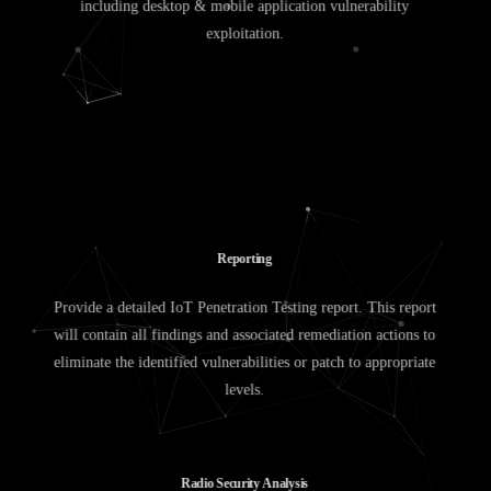
including desktop & mobile application vulnerability
exploitation.
R
e
p
o
r
t
i
n
g
Provide a detailed IoT Penetration Testing report. This report
will contain all findings and associated remediation actions to
eliminate the identified vulnerabilities or patch to appropriate
levels.
R
a
d
i
o
S
e
c
u
r
i
t
y
A
n
a
l
y
s
i
s