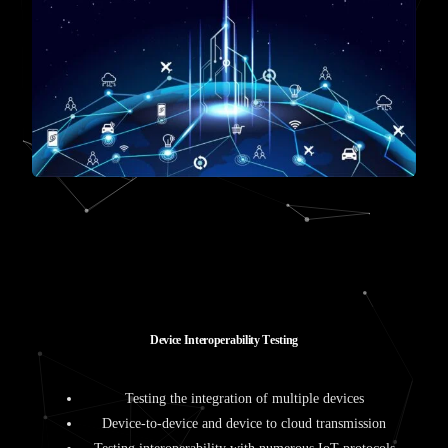
D
e
v
i
c
e
I
n
t
e
r
o
p
e
r
a
b
i
l
i
t
y
T
e
s
t
i
n
g
Testing the integration of multiple devices
Device-to-device and device to cloud transmission