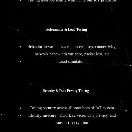
Testing interoperability with numerous IoT protocols
P
e
r
f
o
r
m
a
n
c
e
&
L
o
a
d
T
e
s
t
i
n
g
Behavior in various states – intermittent connectivity,
network bandwidth variance, packet loss, etc
Load simulation
S
e
c
u
r
i
t
y
&
D
a
t
a
P
r
i
v
a
c
y
T
e
s
t
i
n
g
Testing security across all interfaces of IoT system
Identify insecure network services, data privacy, and
transport encryption.