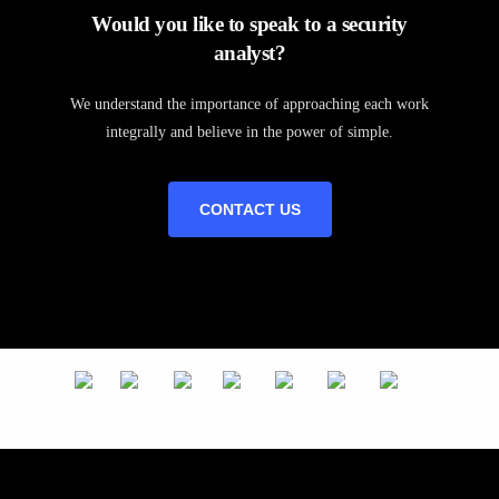
Would you like to speak to a security
analyst?
We understand the importance of approaching each work
integrally and believe in the power of simple.
CONTACT US