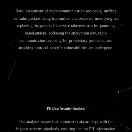
Here, assessment of radio communication protocols, sniffing
the radio packets being transmitted and received, modifying and
replaying the packets for device takeover attacks, jamming
based attacks, accessing the encryption key, radio
communication reversing for proprietary protocols, and
attacking protocol-specific vulnerabilities are undergone.
P
I
I
D
a
t
a
S
e
c
u
r
i
t
y
A
n
a
l
y
s
i
s
The analysis ensure that customers data are kept with the
highest security standards, ensuring that no PII information