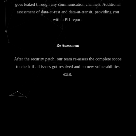
goes leaked through any communication channels. Additional
assessment of data-at-rest and data-at-transit, providing you
with a PII report.
R
e
-
A
s
s
e
s
s
m
e
n
t
After the security patch, our team re-assess the complete scope
to check if all issues got resolved and no new vulnerabilities
exist.