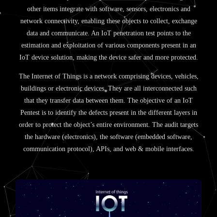
other items integrate with software, sensors, electronics and
network connectivity, enabling these objects to collect, exchange
data and communicate. An IoT penetration test points to the
estimation and exploitation of various components present in an
IoT device solution, making the device safer and more protected.
The Internet of Things is a network comprising devices, vehicles,
buildings or electronic devices. They are all interconnected such
that they transfer data between them. The objective of an IoT
Pentest is to identify the defects present in the different layers in
order to protect the object’s entire environment. The audit targets
the hardware (electronics), the software (embedded software,
communication protocol), APIs, and web & mobile interfaces.