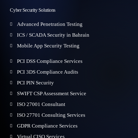
Cyber Security Solutions
Advanced Penetration Testing
ICS / SCADA Security in Bahrain
Mobile App Security Testing
PCI DSS Compliance Services
PCI 3DS Compliance Audits
PCI PIN Security
SWIFT CSP Assessment Service
ISO 27001 Consultant
ISO 27701 Consulting Services
GDPR Compliance Services
Virtual CISO Services