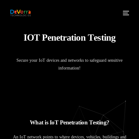
I
O
T
P
e
n
e
t
r
a
t
i
o
n
T
e
s
t
i
n
g
Secure your IoT devices and networks to safeguard sensitive
information!
W
h
a
t
i
s
I
o
T
P
e
n
e
t
r
a
t
i
o
n
T
e
s
t
i
n
g
?
An IoT network points to where devices, vehicles, buildings and