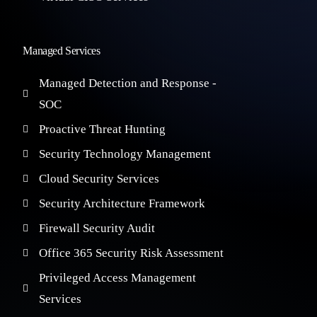
Managed Services
Managed Detection and Response -
SOC
Proactive Threat Hunting
Security Technology Management
Cloud Security Services
Security Architecture Framework
Firewall Security Audit
Office 365 Security Risk Assessment
Privileged Access Management
Services