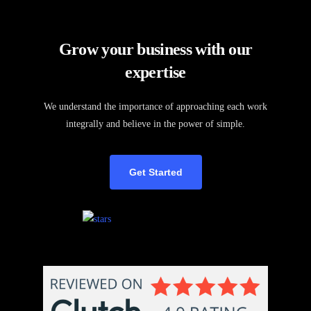
Grow your business with our
expertise
We understand the importance of approaching each work
integrally and believe in the power of simple.
Get Started