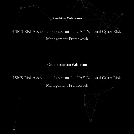
A
n
a
l
y
t
i
c
s
V
a
l
i
d
a
t
i
o
n
ISMS Risk Assessments based on the UAE National Cyber Risk
Management Framework
C
o
m
m
u
n
i
c
a
t
i
o
n
V
a
l
i
d
a
t
i
o
n
ISMS Risk Assessments based on the UAE National Cyber Risk
Management Framework