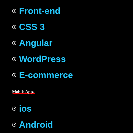
Front-end
CSS 3
Angular
WordPress
E-commerce
Mobile Apps.
ios
Android