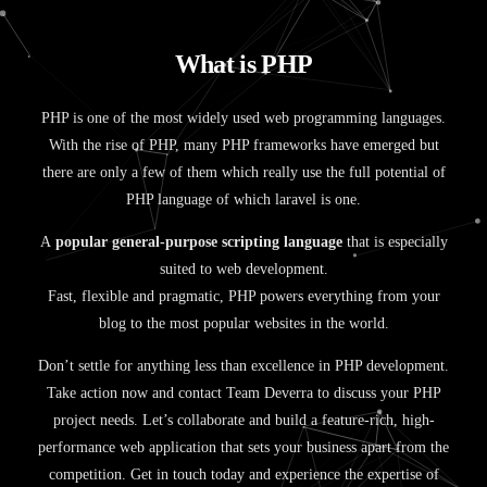
W
h
a
t
i
s
P
H
P
PHP is one of the most widely used web programming languages.
With the rise of PHP, many PHP frameworks have emerged but
there are only a few of them which really use the full potential of
PHP language of which laravel is one.
A
popular general-purpose scripting language
that is especially
suited to web development.
Fast, flexible and pragmatic, PHP powers everything from your
blog to the most popular websites in the world.
Don’t settle for anything less than excellence in PHP development.
Take action now and contact Team Deverra to discuss your PHP
project needs. Let’s collaborate and build a feature-rich, high-
performance web application that sets your business apart from the
competition. Get in touch today and experience the expertise of