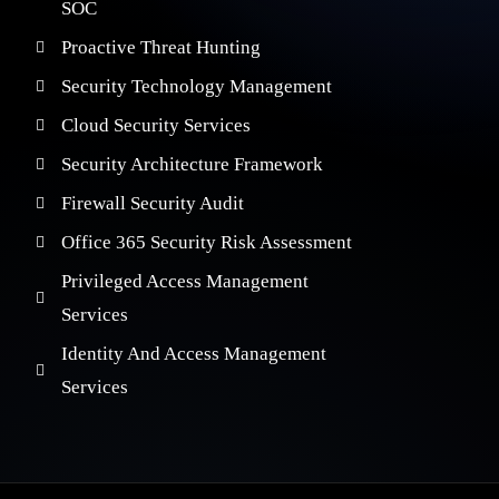
SOC
Proactive Threat Hunting
Security Technology Management
Cloud Security Services
Security Architecture Framework
Firewall Security Audit
Office 365 Security Risk Assessment
Privileged Access Management
Services
Identity And Access Management
Services