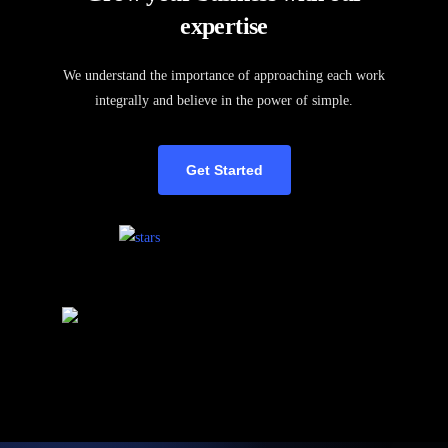
expertise
We understand the importance of approaching each work
integrally and believe in the power of simple.
Get Started