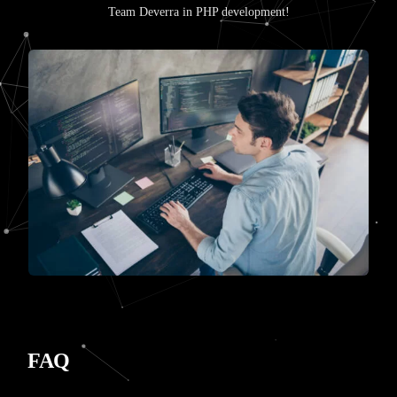
Team Deverra in PHP development!
FAQ