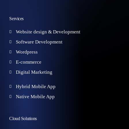
Services
Website design & Development
Software Development
Wordpress
E-commerce
Digital Marketing
Hybrid Mobile App
Native Mobile App
Cloud Solutions