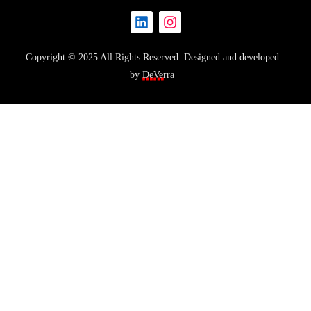
Copyright © 2025 All Rights Reserved. Designed and developed
by
DeVerra