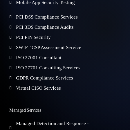
Mobile App Security Testing
PCI DSS Compliance Services
PCI 3DS Compliance Audits
PCI PIN Security
SWIFT CSP Assessment Service
ISO 27001 Consultant
ISO 27701 Consulting Services
GDPR Compliance Services
Virtual CISO Services
Managed Services
Managed Detection and Response -