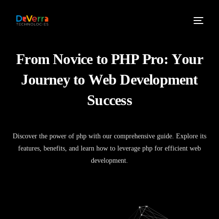
F
r
o
m
N
o
v
i
c
e
t
o
P
H
P
P
r
o
:
Y
o
u
r
J
o
u
r
n
e
y
t
o
W
e
b
D
e
v
e
l
o
p
m
e
n
t
S
u
c
c
e
s
s
Discover the power of php with our comprehensive guide. Explore its
features, benefits, and learn how to leverage php for efficient web
development.