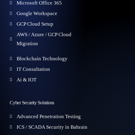
Microsoft Office 365
Google Workspace
GCP Cloud Setup
AWS / Azure / GCP Cloud
Migration
Blockchain Technology
IT Consultation
Ai & IOT
Cyber Security Solutions
Advanced Penetration Testing
ICS / SCADA Security in Bahrain