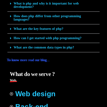
What is php and why is it important for web
development?
How does php differ from other programming
languages?
What are the key features of php?
How can I get started with php programming?
What are the common data types in php?
To know more read our blog...
To know more read our blog...
To know more read our blog...
To know more read our blog...
To know more read our blog...
To know more read our blog...
To know more read our blog...
To know more read our blog...
What do we serve ?
Web.
Web design
Back-end