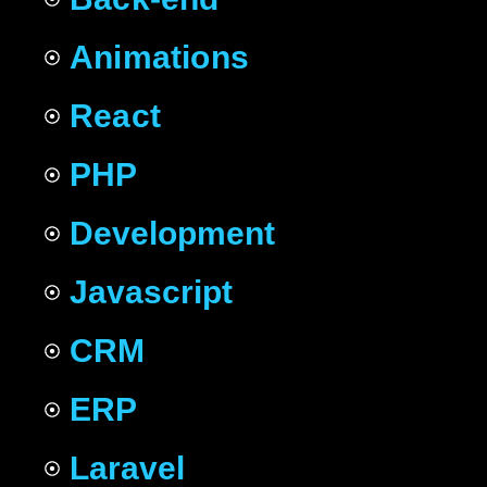
Animations
React
PHP
Development
Javascript
CRM
ERP
Laravel