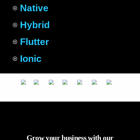
Native
Hybrid
Flutter
Ionic
Grow your business with our