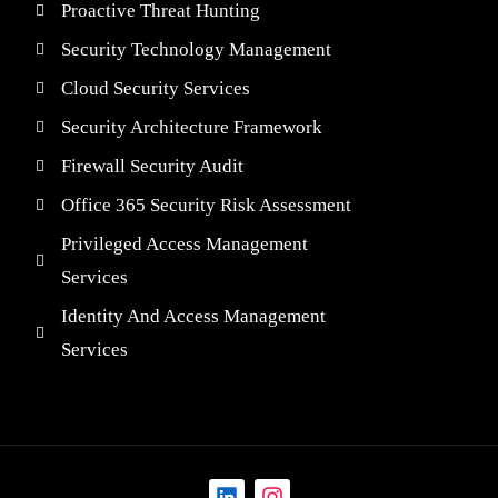
Proactive Threat Hunting
Security Technology Management
Cloud Security Services
Security Architecture Framework
Firewall Security Audit
Office 365 Security Risk Assessment
Privileged Access Management
Services
Identity And Access Management
Services