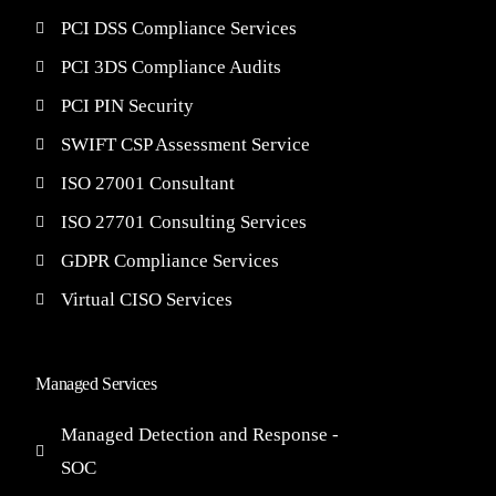
PCI DSS Compliance Services
PCI 3DS Compliance Audits
PCI PIN Security
SWIFT CSP Assessment Service
ISO 27001 Consultant
ISO 27701 Consulting Services
GDPR Compliance Services
Virtual CISO Services
Managed Services
Managed Detection and Response -
SOC