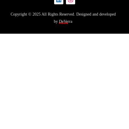
Copyright © 2025 All Rights Reserved. Designed and developed
by
DeVerra