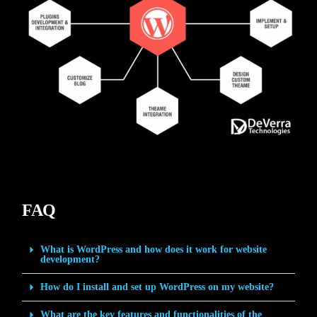
FAQ
What is WordPress and how does it work for website
development?
How do I install and set up WordPress on my website?
What are the key features and functionalities of the