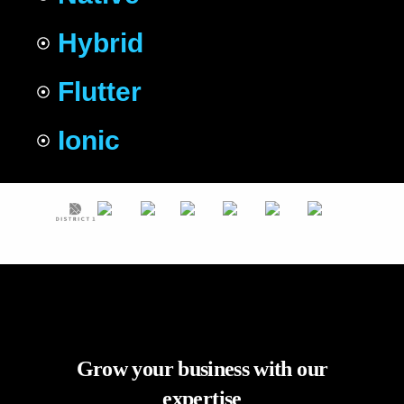
Hybrid
Flutter
Ionic
Grow your business with our
expertise