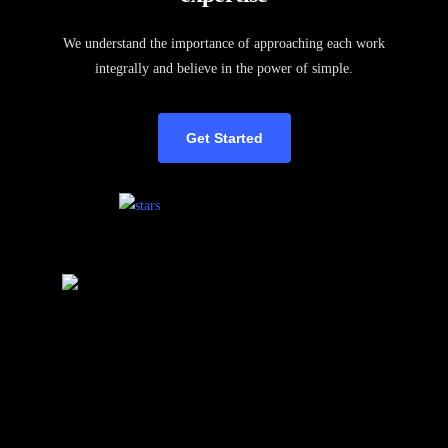
We understand the importance of approaching each work
integrally and believe in the power of simple.
Get Started