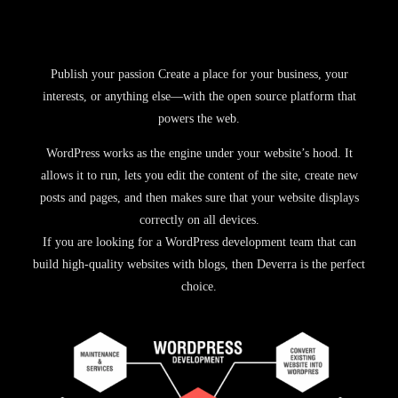
Publish your passion Create a place for your business, your
interests, or anything else—with the open source platform that
powers the web.
WordPress works as the engine under your website’s hood. It
allows it to run, lets you edit the content of the site, create new
posts and pages, and then makes sure that your website displays
correctly on all devices.
If you are looking for a WordPress development team that can
build high-quality websites with blogs, then Deverra is the perfect
choice.