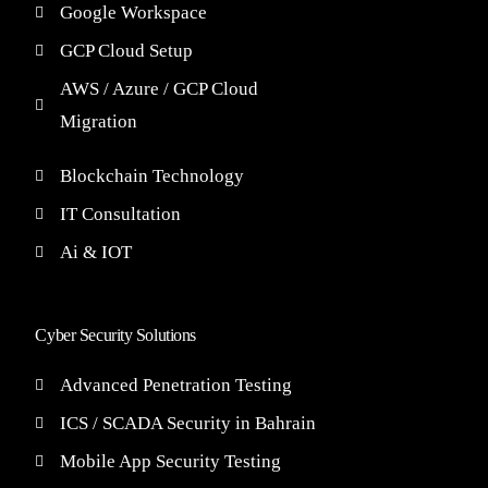
Google Workspace
GCP Cloud Setup
AWS / Azure / GCP Cloud
Migration
Blockchain Technology
IT Consultation
Ai & IOT
Cyber Security Solutions
Advanced Penetration Testing
ICS / SCADA Security in Bahrain
Mobile App Security Testing