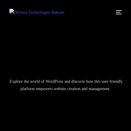
Explore the world of WordPress and discover how this user-friendly
platform empowers website creation and management.