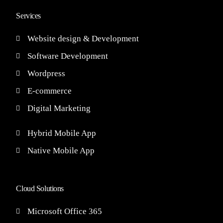
Services
Website design & Development
Software Development
Wordpress
E-commerce
Digital Marketing
Hybrid Mobile App
Native Mobile App
Cloud Solutions
Microsoft Office 365