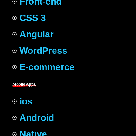
Front-end
CSS 3
Angular
WordPress
E-commerce
Mobile Apps.
ios
Android
Native