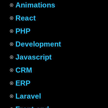
Animations
React
PHP
Development
Javascript
CRM
ERP
Laravel