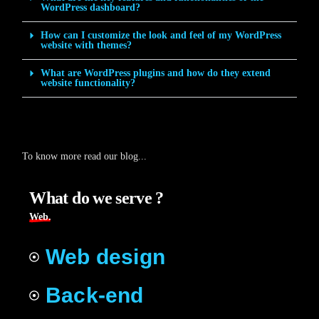
WordPress dashboard?
How can I customize the look and feel of my WordPress
website with themes?
What are WordPress plugins and how do they extend
website functionality?
To know more read our blog...
What do we serve ?
Web.
Web design
Back-end