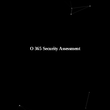
O 365 Security Assessment