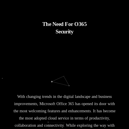
The Need For O365
Security
With changing trends in the digital landscape and business
improvements, Microsoft Office 365 has opened its door with
the most welcoming features and enhancements. It has become
the most adopted cloud service in terms of productivity,
collaboration and connectivity. While exploring the way with