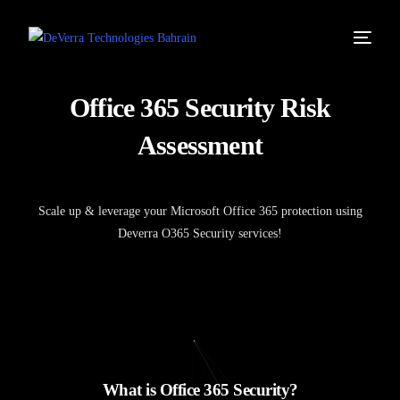
O
f
f
i
c
e
3
6
5
S
e
c
u
r
i
t
y
R
i
s
k
A
s
s
e
s
s
m
e
n
t
Scale up & leverage your Microsoft Office 365 protection using
Deverra O365 Security services!
W
h
a
t
i
s
O
f
f
i
c
e
3
6
5
S
e
c
u
r
i
t
y
?