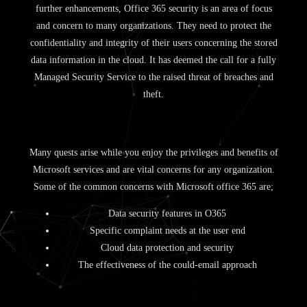
further enhancements, Office 365 security is an area of focus
and concern to many organizations. They need to protect the
confidentiality and integrity of their users concerning the stored
data information in the cloud. It has deemed the call for a fully
Managed Security Service to the raised threat of breaches and
theft.
Many quests arise while you enjoy the privileges and benefits of
Microsoft services and are vital concerns for any organization.
Some of the common concerns with Microsoft office 365 are;
Data security features in O365
Specific complaint needs at the user end
Cloud data protection and security
The effectiveness of the could-email approach