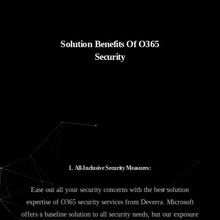
Solution Benefits Of O365
Security
1
.
A
l
l
-
I
n
c
l
u
s
i
v
e
S
e
c
u
r
i
t
y
M
e
a
s
u
r
e
s
:
Ease out all your security concerns with the best solution
expertise of O365 security services from Deverra. Microsoft
offers a baseline solution to all security needs, but our exposure