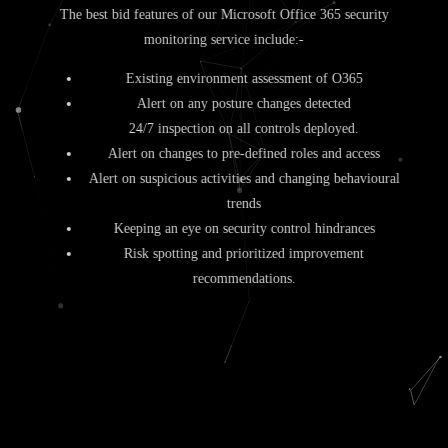
The best bid features of our Microsoft Office 365 security
monitoring service include:-
Existing environment assessment of O365
Alert on any posture changes detected
24/7 inspection on all controls deployed.
Alert on changes to pre-defined roles and access
Alert on suspicious activities and changing behavioural
trends
Keeping an eye on security control hindrances
Risk spotting and prioritized improvement
recommendations.