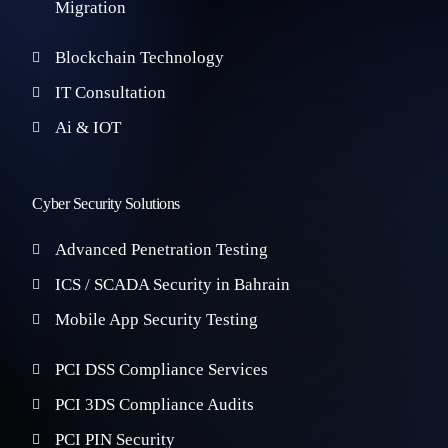
Migration
Blockchain Technology
IT Consultation
Ai & IOT
Cyber Security Solutions
Advanced Penetration Testing
ICS / SCADA Security in Bahrain
Mobile App Security Testing
PCI DSS Compliance Services
PCI 3DS Compliance Audits
PCI PIN Security