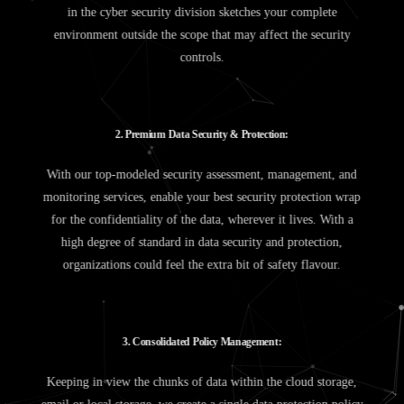
in the cyber security division sketches your complete
environment outside the scope that may affect the security
controls.
2
.
P
r
e
m
i
u
m
D
a
t
a
S
e
c
u
r
i
t
y
&
P
r
o
t
e
c
t
i
o
n
:
With our top-modeled security assessment, management, and
monitoring services, enable your best security protection wrap
for the confidentiality of the data, wherever it lives. With a
high degree of standard in data security and protection,
organizations could feel the extra bit of safety flavour.
3
.
C
o
n
s
o
l
i
d
a
t
e
d
P
o
l
i
c
y
M
a
n
a
g
e
m
e
n
t
:
Keeping in view the chunks of data within the cloud storage,