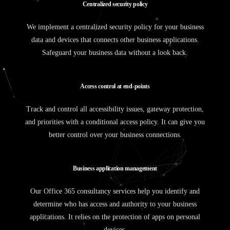
C
e
n
t
r
a
l
i
z
e
d
s
e
c
u
r
i
t
y
p
o
l
i
c
y
We implement a centralized security policy for your business
data and devices that connects other business applications.
Safeguard your business data without a look back.
A
c
c
e
s
s
c
o
n
t
r
o
l
a
t
e
n
d
-
p
o
i
n
t
s
Track and control all accessibility issues, gateway protection,
and priorities with a conditional access policy. It can give you
better control over your business connections.
B
u
s
i
n
e
s
s
a
p
p
l
i
c
a
t
i
o
n
m
a
n
a
g
e
m
e
n
t
Our Office 365 consultancy services help you identify and
determine who has access and authority to your business
applications. It relies on the protection of apps on personal
devices.