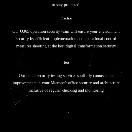
to stay protected.
P
r
a
c
t
i
c
e
Our O365 operation security team will ensure your environment
security by efficient implementation and operational control
measures shooting at the best digital transformation security
T
e
s
t
Our cloud security testing services soulfully connects the
improvements in your Microsoft office security and architecture
inclusive of regular checking and monitoring