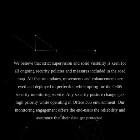
We believe that strict supervision and solid visibility is keen for
all ongoing security policies and measures included in the road
map. All feature updates, movements and enhancements are
eyed and deployed to perfection while opting for the O365
security monitoring service. Any security posture change gets
high priority while operating in Office 365 environment. Our
monitoring engagement offers the end-users the reliability and
assurance that their data get protected.