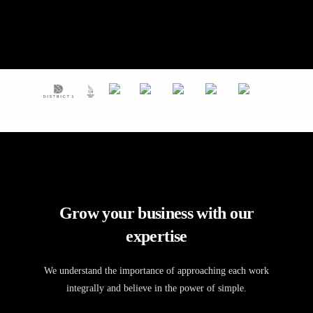
Grow your business with our
expertise
We understand the importance of approaching each work
integrally and believe in the power of simple.