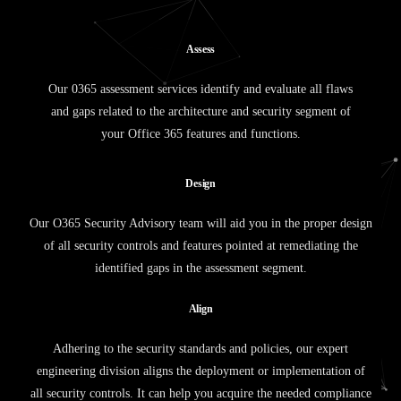
A
s
s
e
s
s
Our 0365 assessment services identify and evaluate all flaws
and gaps related to the architecture and security segment of
your Office 365 features and functions.
D
e
s
i
g
n
Our O365 Security Advisory team will aid you in the proper design
of all security controls and features pointed at remediating the
identified gaps in the assessment segment.
A
l
i
g
n
Adhering to the security standards and policies, our expert
engineering division aligns the deployment or implementation of
all security controls. It can help you acquire the needed compliance