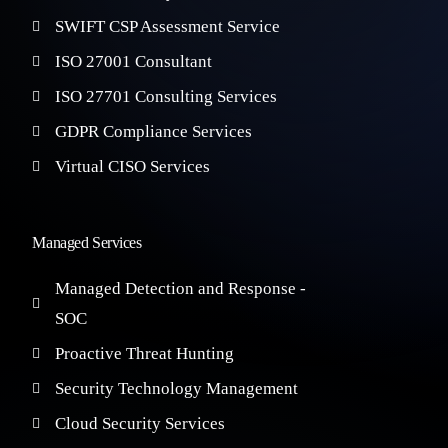
SWIFT CSP Assessment Service
ISO 27001 Consultant
ISO 27701 Consulting Services
GDPR Compliance Services
Virtual CISO Services
Managed Services
Managed Detection and Response -
SOC
Proactive Threat Hunting
Security Technology Management
Cloud Security Services