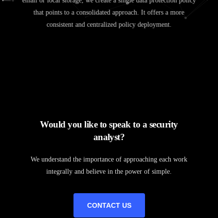
email or local storage, we create a single data protection policy
that points to a consolidated approach. It offers a more
consistent and centralized policy deployment.
Would you like to speak to a security
analyst?
We understand the importance of approaching each work
integrally and believe in the power of simple.
CONTACT US