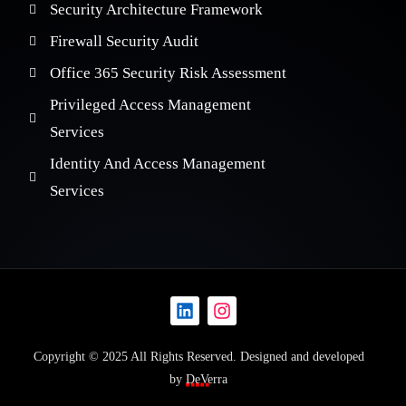
Security Architecture Framework
Firewall Security Audit
Office 365 Security Risk Assessment
Privileged Access Management
Services
Identity And Access Management
Services
Copyright © 2025 All Rights Reserved. Designed and developed
by
DeVerra