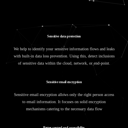
S
e
n
s
i
t
i
v
e
d
a
t
a
p
r
o
t
e
c
t
i
o
n
We help to identify your sensitive information flows and leaks
with built-in data loss prevention. Using this, detect inclusions
of sensitive data within the cloud, network, or end-point.
S
e
n
s
i
t
i
v
e
e
m
a
i
l
e
n
c
r
y
p
t
i
o
n
Sensitive email encryption allows only the right person access
to email information. It focuses on solid encryption
mechanisms catering to the necessary data flow
B
e
t
t
e
r
c
o
n
t
r
o
l
a
n
d
a
c
c
e
s
s
i
b
i
l
i
t
y