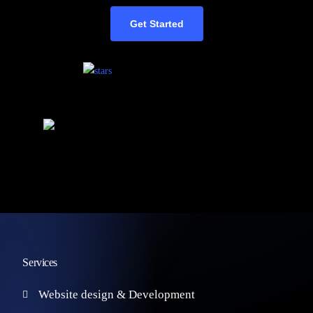
Get Started
Services
Website design & Development