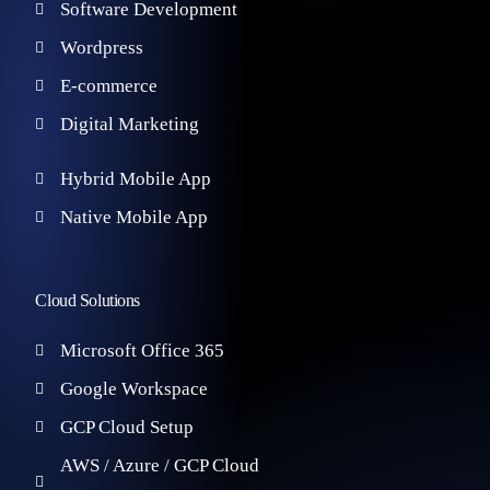
Software Development
Wordpress
E-commerce
Digital Marketing
Hybrid Mobile App
Native Mobile App
Cloud Solutions
Microsoft Office 365
Google Workspace
GCP Cloud Setup
AWS / Azure / GCP Cloud