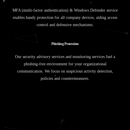
MFA (multi-factor authentication) & Windows Defender service
enables handy protection for all company devices, aiding access
control and defensive mechanisms.
P
h
i
s
h
i
n
g
P
r
o
t
e
c
t
i
o
n
Our security advisory services and monitoring services fuel a
phishing-free environment for your organizational
communication. We focus on suspicious activity detection,
policies and countermeasures.