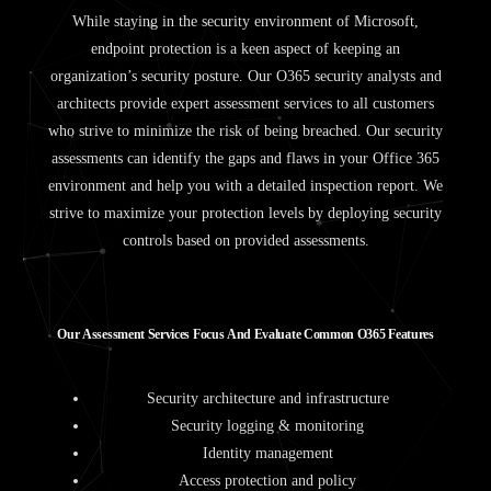
While staying in the security environment of Microsoft,
endpoint protection is a keen aspect of keeping an
organization’s security posture. Our O365 security analysts and
architects provide expert assessment services to all customers
who strive to minimize the risk of being breached. Our security
assessments can identify the gaps and flaws in your Office 365
environment and help you with a detailed inspection report. We
strive to maximize your protection levels by deploying security
controls based on provided assessments.
O
u
r
A
s
s
e
s
s
m
e
n
t
S
e
r
v
i
c
e
s
F
o
c
u
s
A
n
d
E
v
a
l
u
a
t
e
C
o
m
m
o
n
O
3
6
5
F
e
a
t
u
r
e
s
Security architecture and infrastructure
Security logging & monitoring
Identity management
Access protection and policy