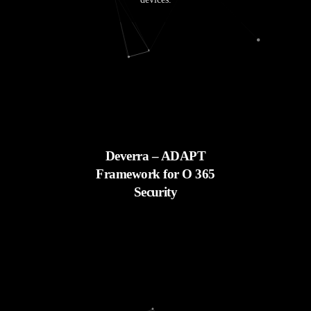
Deverra – ADAPT
Framework for O 365
Security