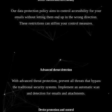
Our data protection policy aims to control accessibility for your
emails without letting them end up in the wrong direction.
These restrictions can stiffen your control measures.
A
d
v
a
n
c
e
d
t
h
r
e
a
t
d
e
t
e
c
t
i
o
n
With advanced threat protection, prevent all threats that bypass
the traditional security systems. Implement an automatic scan
and detection for emails and attachments.
D
e
v
i
c
e
p
r
o
t
e
c
t
i
o
n
a
n
d
c
o
n
t
r
o
l