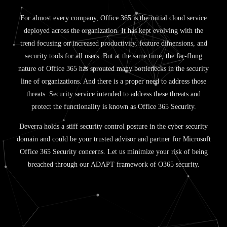
For almost every company, Office 365 is the initial cloud service
deployed across the organization. It has kept evolving with the
trend focusing on increased productivity, feature dimensions, and
security tools for all users. But at the same time, the far-flung
nature of Office 365 has sprouted many bottlenecks in the security
line of organizations. And there is a proper need to address those
threats. Security service intended to address these threats and
protect the functionality is known as Office 365 Security.
Deverra holds a stiff security control posture in the cyber security
domain and could be your trusted advisor and partner for Microsoft
Office 365 Security concerns. Let us minimize your risk of being
breached through our ADAPT framework of O365 security.