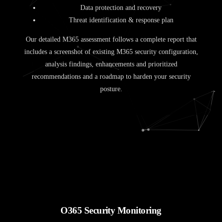
Data protection and recovery
Threat identification & response plan
Our detailed M365 assessment follows a complete report that
includes a screenshot of existing M365 security configuration,
analysis findings, enhancements and prioritized
recommendations and a roadmap to harden your security
posture.
O365 Security Monitoring