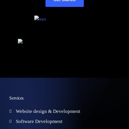
Services
Website design & Development
Software Development