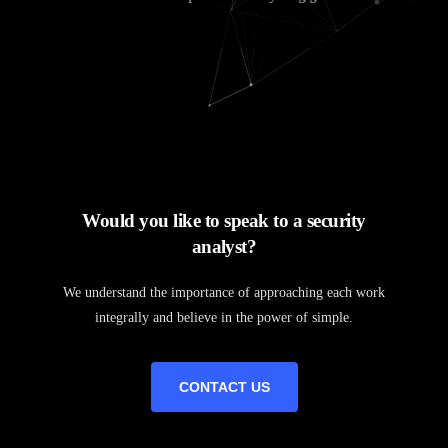
Would you like to speak to a security
analyst?
We understand the importance of approaching each work
integrally and believe in the power of simple.
CONTACT US