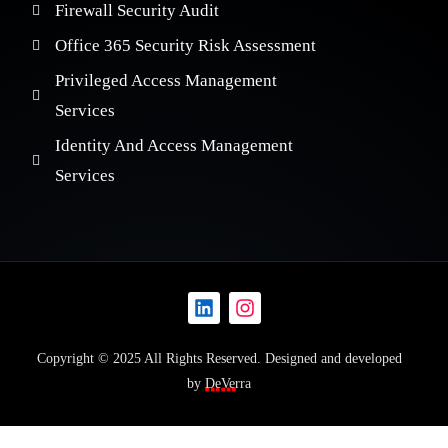
Firewall Security Audit
Office 365 Security Risk Assessment
Privileged Access Management
Services
Identity And Access Management
Services
Copyright © 2025 All Rights Reserved. Designed and developed
by
DeVerra