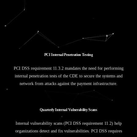
P
C
I
I
n
t
e
r
n
a
l
P
e
n
e
t
r
a
t
i
o
n
T
e
s
t
i
n
g
PCI DSS requirement 11.3.2 mandates the need for performing
internal penetration tests of the CDE to secure the systems and
network from attacks against the payment infrastructure.
Q
u
a
r
t
e
r
l
y
I
n
t
e
r
n
a
l
V
u
l
n
e
r
a
b
i
l
i
t
y
S
c
a
n
s
Internal vulnerability scans (PCI DSS requirement 11.2) help
organizations detect and fix vulnerabilities. PCI DSS requires