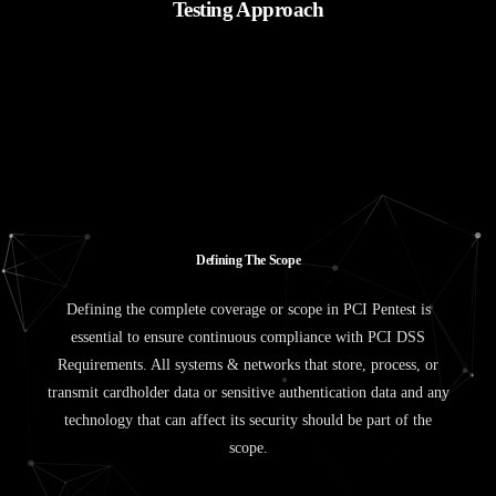
Testing Approach
D
e
f
i
n
i
n
g
T
h
e
S
c
o
p
e
Defining the complete coverage or scope in PCI Pentest is
essential to ensure continuous compliance with PCI DSS
Requirements. All systems & networks that store, process, or
transmit cardholder data or sensitive authentication data and any
technology that can affect its security should be part of the
scope.