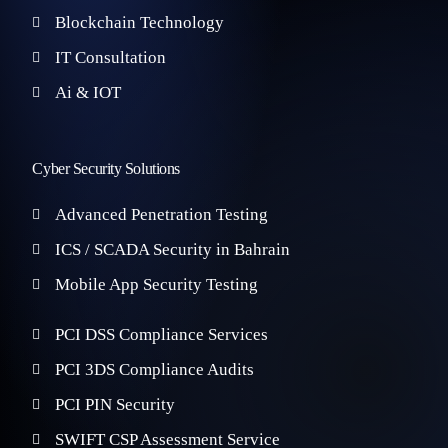
Blockchain Technology
IT Consultation
Ai & IOT
Cyber Security Solutions
Advanced Penetration Testing
ICS / SCADA Security in Bahrain
Mobile App Security Testing
PCI DSS Compliance Services
PCI 3DS Compliance Audits
PCI PIN Security
SWIFT CSP Assessment Service