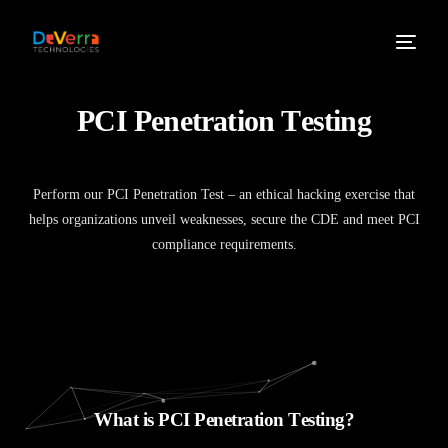
P
C
I
P
e
n
e
t
r
a
t
i
o
n
T
e
s
t
i
n
g
Perform our PCI Penetration Test – an ethical hacking exercise that
helps organizations unveil weaknesses, secure the CDE and meet PCI
compliance requirements.
W
h
a
t
i
s
P
C
I
P
e
n
e
t
r
a
t
i
o
n
T
e
s
t
i
n
g
?