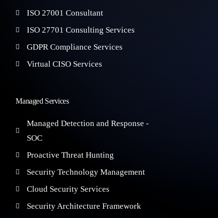
ISO 27001 Consultant
ISO 27701 Consulting Services
GDPR Compliance Services
Virtual CISO Services
Managed Services
Managed Detection and Response -
SOC
Proactive Threat Hunting
Security Technology Management
Cloud Security Services
Security Architecture Framework