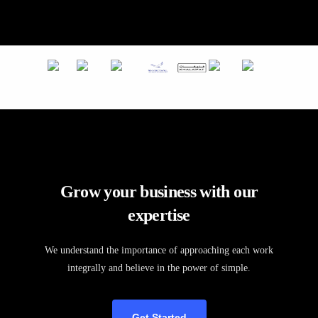
Grow your business with our
expertise
We understand the importance of approaching each work
integrally and believe in the power of simple.
Get Started