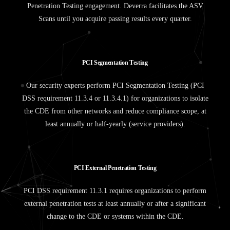
Penetration Testing engagement. Deverra facilitates the ASV
Scans until you acquire passing results every quarter.
P
C
I
S
e
g
m
e
n
t
a
t
i
o
n
T
e
s
t
i
n
g
Our security experts perform PCI Segmentation Testing (PCI
DSS requirement 11.3.4 or 11.3.4.1) for organizations to isolate
the CDE from other networks and reduce compliance scope, at
least annually or half-yearly (service providers).
P
C
I
E
x
t
e
r
n
a
l
P
e
n
e
t
r
a
t
i
o
n
T
e
s
t
i
n
g
PCI DSS requirement 11.3.1 requires organizations to perform
external penetration tests at least annually or after a significant
change to the CDE or systems within the CDE.