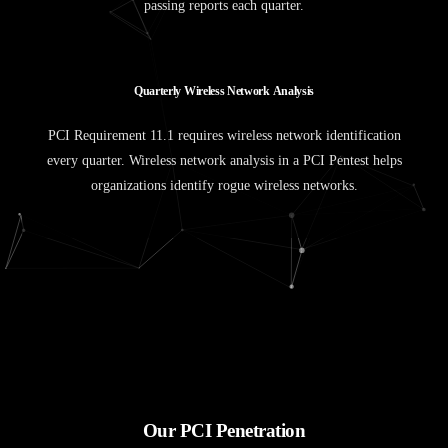
passing reports each quarter.
Q
u
a
r
t
e
r
l
y
W
i
r
e
l
e
s
s
N
e
t
w
o
r
k
A
n
a
l
y
s
i
s
PCI Requirement 11.1 requires wireless network identification
every quarter. Wireless network analysis in a PCI Pentest helps
organizations identify rogue wireless networks.
Our PCI Penetration