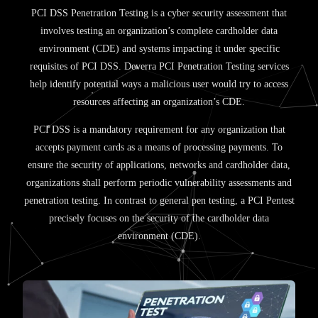
PCI DSS Penetration Testing is a cyber security assessment that
involves testing an organization’s complete cardholder data
environment (CDE) and systems impacting it under specific
requisites of PCI DSS. Deverra PCI Penetration Testing services
help identify potential ways a malicious user would try to access
resources affecting an organization’s CDE.
PCI DSS is a mandatory requirement for any organization that
accepts payment cards as a means of processing payments. To
ensure the security of applications, networks and cardholder data,
organizations shall perform periodic vulnerability assessments and
penetration testing. In contrast to general pen testing, a PCI Pentest
precisely focuses on the security of the cardholder data
environment (CDE).