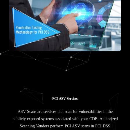
P
C
I
A
S
V
S
e
r
v
i
c
e
s
ASV Scans are services that scan for vulnerabilities in the
publicly exposed systems associated with your CDE. Authorized
Scanning Vendors perform PCI ASV scans in PCI DSS