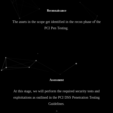
R
e
c
o
n
n
a
i
s
s
a
n
c
e
The assets in the scope get identified in the recon phase of the
PCI Pen Testing.
A
s
s
e
s
s
m
e
n
t
At this stage, we will perform the required security tests and
exploitations as outlined in the PCI DSS Penetration Testing
Guidelines.