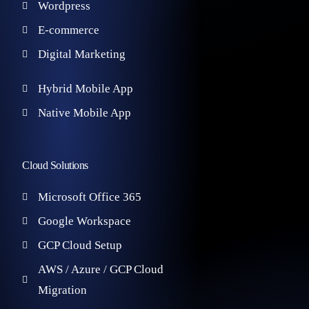
Wordpress
E-commerce
Digital Marketing
Hybrid Mobile App
Native Mobile App
Cloud Solutions
Microsoft Office 365
Google Workspace
GCP Cloud Setup
AWS / Azure / GCP Cloud
Migration