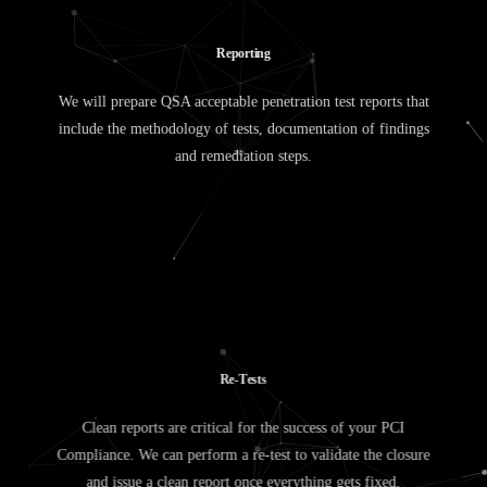
R
e
p
o
r
t
i
n
g
We will prepare QSA acceptable penetration test reports that
include the methodology of tests, documentation of findings
and remediation steps.
R
e
-
T
e
s
t
s
Clean reports are critical for the success of your PCI
Compliance. We can perform a re-test to validate the closure
and issue a clean report once everything gets fixed.