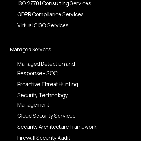
ISO 27701 Consulting Services
GDPR Compliance Services
Virtual CISO Services
Managed Services
Managed Detection and
Response - SOC
Proactive Threat Hunting
Security Technology
Management
Cloud Security Services
Security Architecture Framework
Firewall Security Audit