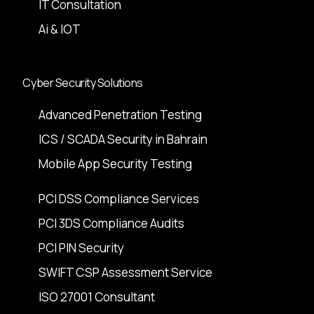
IT Consultation
Ai & IOT
Cyber Security Solutions
Advanced Penetration Testing
ICS / SCADA Security in Bahrain
Mobile App Security Testing
PCI DSS Compliance Services
PCI 3DS Compliance Audits
PCI PIN Security
SWIFT CSP Assessment Service
ISO 27001 Consultant