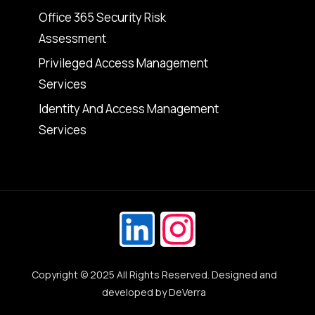
Office 365 Security Risk
Assessment
Privileged Access Management
Services
Identity And Access Management
Services
Copyright © 2025 All Rights Reserved. Designed and
Get in Touch
developed by
DeVerra