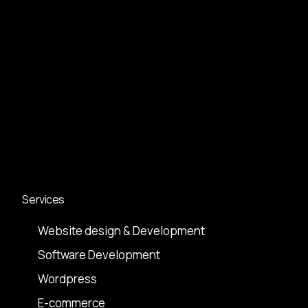
Services
Website design & Development
Software Development
Wordpress
E-commerce