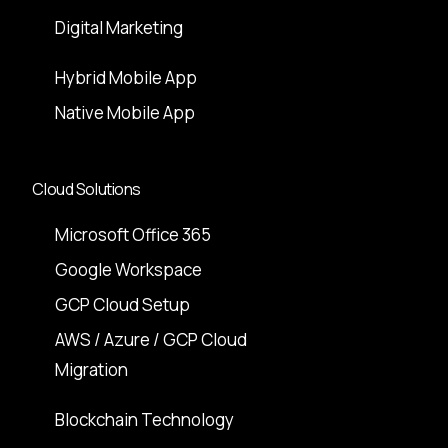
Digital Marketing
Hybrid Mobile App
Native Mobile App
Cloud Solutions
Microsoft Office 365
Google Workspace
GCP Cloud Setup
AWS / Azure / GCP Cloud
Migration
Blockchain Technology