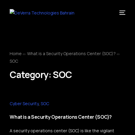
Home
What is a Security Operations Center (SOC)?
SOC
Category:
SOC
Cyber Security
,
SOC
What is a Security Operations Center (SOC)?
A security operations center (SOC) is like the vigilant