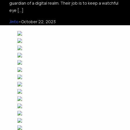
guardian of a digital realm. Their job is to keep a watchful
eye […]
Jinto
October 22, 2023