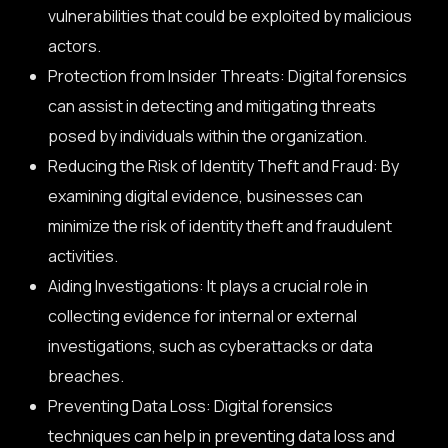
vulnerabilities that could be exploited by malicious
actors.
Protection from Insider Threats: Digital forensics
can assist in detecting and mitigating threats
posed by individuals within the organization.
Reducing the Risk of Identity Theft and Fraud: By
examining digital evidence, businesses can
minimize the risk of identity theft and fraudulent
activities.
Aiding Investigations: It plays a crucial role in
collecting evidence for internal or external
investigations, such as cyberattacks or data
breaches.
Preventing Data Loss: Digital forensics
techniques can help in preventing data loss and