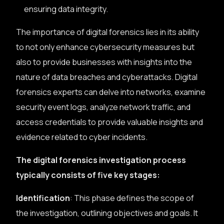
ensuring data integrity.
The importance of digital forensics lies in its ability
to not only enhance cybersecurity measures but
also to provide businesses with insights into the
nature of data breaches and cyberattacks. Digital
forensics experts can delve into networks, examine
security event logs, analyze network traffic, and
access credentials to provide valuable insights and
evidence related to cyber incidents.
The digital forensics investigation process
typically consists of five key stages:
Identification
: This phase defines the scope of
the investigation, outlining objectives and goals. It