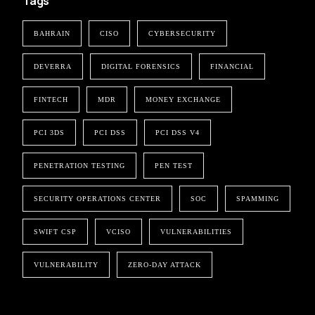
Tags
BAHRAIN
CISO
CYBERSECURITY
DEVERRA
DIGITAL FORENSICS
FINANCIAL
FINTECH
MDR
MONEY EXCHANGE
PCI 3DS
PCI DSS
PCI DSS V4
PENETRATION TESTING
PEN TEST
SECURITY OPERATIONS CENTER
SOC
SPAMMING
SWIFT CSP
VCISO
VULNERABILITIES
VULNERABILITY
ZERO-DAY ATTACK