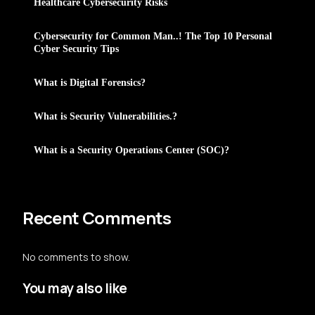
Healthcare Cybersecurity Risks
Cybersecurity for Common Man..! The Top 10 Personal
Cyber Security Tips
What is Digital Forensics?
What is Security Vulnerabilities.?
What is a Security Operations Center (SOC)?
Recent Comments
No comments to show.
You may also like