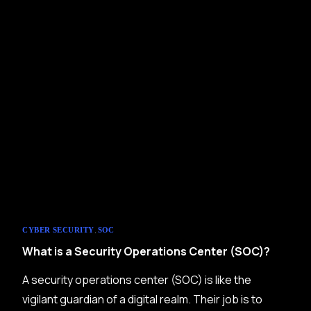
,
CYBER SECURITY
SOC
What is a Security Operations Center (SOC)?
A security operations center (SOC) is like the
vigilant guardian of a digital realm. Their job is to