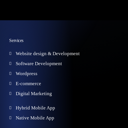
Services
Website design & Development
Software Development
Wordpress
E-commerce
Digital Marketing
Hybrid Mobile App
Native Mobile App