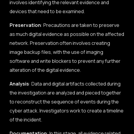
involves identifying the relevant evidence and
devices that need to be examined.
Preservation
: Precautions are taken to preserve
as much digital evidence as possible on the affected
network. Preservation often involves creating
image backup files, with the use of imaging
software and write blockers to prevent any further
alteration of the digital evidence.
Analysis
: Data and digital artifacts collected during
the investigation are analyzed and pieced together
to reconstruct the sequence of events during the
cyber attack. Investigators work to create a timeline
of the incident.
Documentation
: In this stage, all evidence related