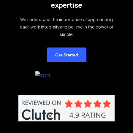
expertise
We understand the importance of approaching
each work integrally and believe in the power of
simple.
Get Started