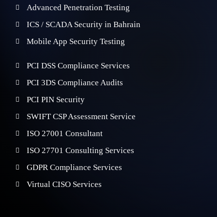
Advanced Penetration Testing
ICS / SCADA Security in Bahrain
Mobile App Security Testing
PCI DSS Compliance Services
PCI 3DS Compliance Audits
PCI PIN Security
SWIFT CSP Assessment Service
ISO 27001 Consultant
ISO 27701 Consulting Services
GDPR Compliance Services
Virtual CISO Services