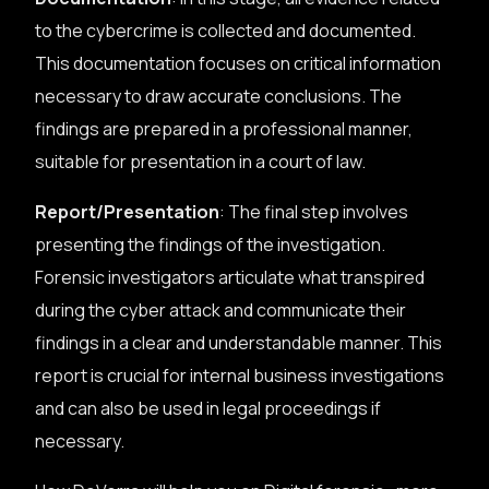
to the cybercrime is collected and documented.
This documentation focuses on critical information
necessary to draw accurate conclusions. The
findings are prepared in a professional manner,
suitable for presentation in a court of law.
Report/Presentation
: The final step involves
presenting the findings of the investigation.
Forensic investigators articulate what transpired
during the cyber attack and communicate their
findings in a clear and understandable manner. This
report is crucial for internal business investigations
and can also be used in legal proceedings if
necessary.