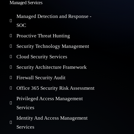
Managed Services
Managed Detection and Response -
SOC
Proactive Threat Hunting
Security Technology Management
Cloud Security Services
Security Architecture Framework
Firewall Security Audit
Office 365 Security Risk Assessment
Privileged Access Management
Services
Identity And Access Management
Services