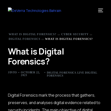
WHAT IS DIGITAL FORENSICS?
CYBER SECURITY
DIGITAL FORENSICS
WHAT IS DIGITAL FORENSICS?
What is Digital
Forensics?
,
JINTO
OCTOBER 22,
DIGITAL FORENSICS
LIVE DIGITAL
2023
FORENSICS
Digital Forensics mark the process that gathers,
preserves, and analyses digital evidence related to
security incidents. The main objective of digital