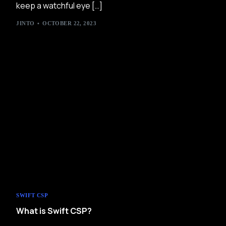
keep a watchful eye […]
JINTO
OCTOBER 22, 2023
SWIFT CSP
What is Swift CSP?