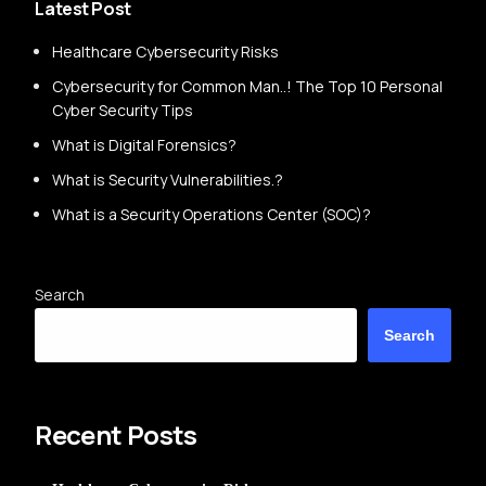
Latest Post
Healthcare Cybersecurity Risks
Cybersecurity for Common Man..! The Top 10 Personal
Cyber Security Tips
What is Digital Forensics?
What is Security Vulnerabilities.?
What is a Security Operations Center (SOC)?
Search
Search
Recent Posts