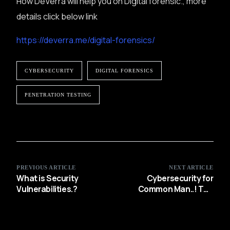
How DeVerra will help you on Digital forensic., more
details click below link
https://deverra.me/digital-forensics/
CYBERSECURITY
DIGITAL FORENSICS
PENETRATION TESTING
PREVIOUS ARTICLE
NEXT ARTICLE
What is Security
Cybersecurity for
Vulnerabilities.?
Common Man..! The
Top 10 Personal Cyber
Security Tips