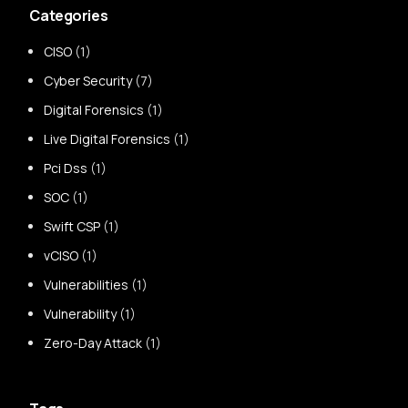
Categories
CISO
(1)
Cyber Security
(7)
Digital Forensics
(1)
Live Digital Forensics
(1)
Pci Dss
(1)
SOC
(1)
Swift CSP
(1)
vCISO
(1)
Vulnerabilities
(1)
Vulnerability
(1)
Zero-Day Attack
(1)