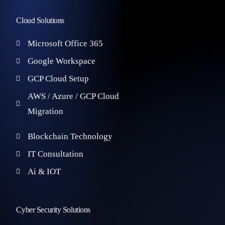
Cloud Solutions
Microsoft Office 365
Google Workspace
GCP Cloud Setup
AWS / Azure / GCP Cloud
Migration
Blockchain Technology
IT Consultation
Ai & IOT
Cyber Security Solutions