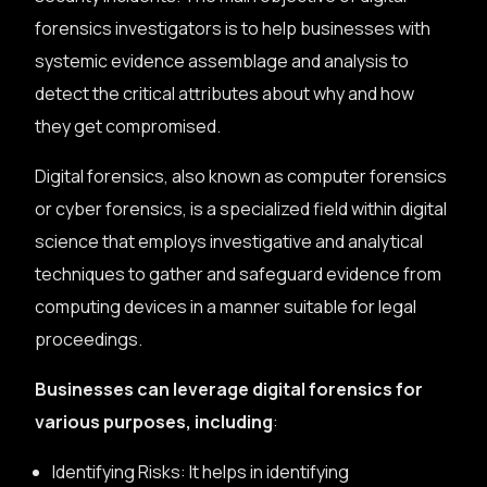
forensics investigators is to help businesses with
systemic evidence assemblage and analysis to
detect the critical attributes about why and how
they get compromised.
Digital forensics, also known as computer forensics
or cyber forensics, is a specialized field within digital
science that employs investigative and analytical
techniques to gather and safeguard evidence from
computing devices in a manner suitable for legal
proceedings.
Businesses can leverage digital forensics for
various purposes, including
:
Identifying Risks: It helps in identifying