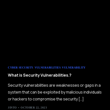
,
,
CYBER SECURITY
VULNERABILITIES
VULNERABILITY
What is Security Vulnerabilities.?
Security vulnerabilities are weaknesses or gaps in a
system that can be exploited by malicious individuals
or hackers to compromise the security […]
JINTO
OCTOBER 22, 2023