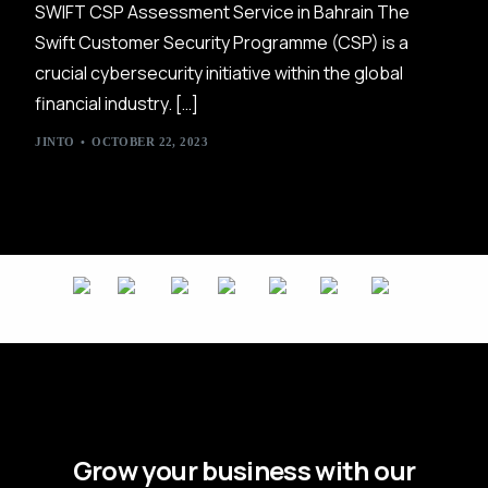
SWIFT CSP Assessment Service in Bahrain The
Swift Customer Security Programme (CSP) is a
crucial cybersecurity initiative within the global
financial industry. […]
JINTO
OCTOBER 22, 2023
Grow your business with our