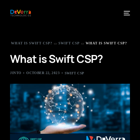
WHAT IS SWIFT CSP?
SWIFT CSP
WHAT IS SWIFT CSP?
What is Swift CSP?
JINTO
OCTOBER 22, 2023
SWIFT CSP