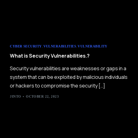
,
,
CYBER SECURITY
VULNERABILITIES
VULNERABILITY
What is Security Vulnerabilities.?
Security vulnerabilities are weaknesses or gaps in a
system that can be exploited by malicious individuals
or hackers to compromise the security […]
JINTO
OCTOBER 22, 2023