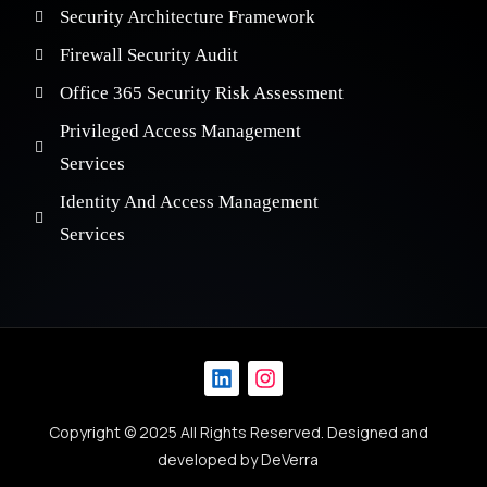
Security Architecture Framework
Firewall Security Audit
Office 365 Security Risk Assessment
Privileged Access Management
Services
Identity And Access Management
Services
Copyright © 2025 All Rights Reserved. Designed and
Get in Touch
developed by
DeVerra