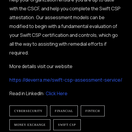
with the CSCF, and help you complete the Swift CSP
attestation. Our assessment models can be
modified to begin with a fundamental evaluation of
your Swift CSP certification and controls, which go
all the way to assisting with remedial efforts if
required.
More details visit our website
https://deverra.me/swift-csp-assessment-service/
Read in LinkedIn:
Click Here
CYBERSECURITY
FINANCIAL
FINTECH
MONEY EXCHANGE
SWIFT CSP