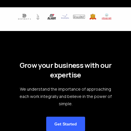
Grow your business with our
expertise
We understand the importance of approaching
each work integrally and believe in the power of
simple.
Get Started