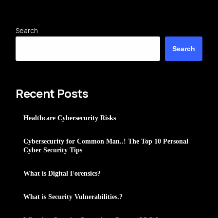
Search
Search
Recent Posts
Healthcare Cybersecurity Risks
Cybersecurity for Common Man..! The Top 10 Personal
Cyber Security Tips
What is Digital Forensics?
What is Security Vulnerabilities.?