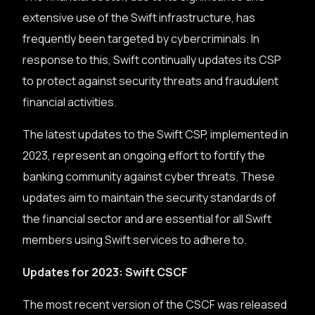
extensive use of the Swift infrastructure, has
frequently been targeted by cybercriminals. In
response to this, Swift continually updates its CSP
to protect against security threats and fraudulent
financial activities.
The latest updates to the Swift CSP, implemented in
2023, represent an ongoing effort to fortify the
banking community against cyber threats. These
updates aim to maintain the security standards of
the financial sector and are essential for all Swift
members using Swift services to adhere to.
Updates for 2023: Swift CSCF
The most recent version of the CSCF was released