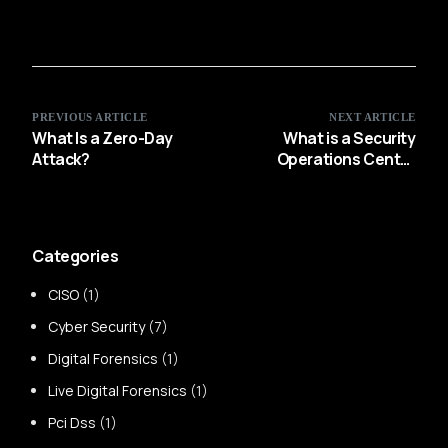
PREVIOUS ARTICLE
NEXT ARTICLE
What Is a Zero-Day
What is a Security
Attack?
Operations Center
(SOC)?
Categories
CISO
(1)
Cyber Security
(7)
Digital Forensics
(1)
Live Digital Forensics
(1)
Pci Dss
(1)