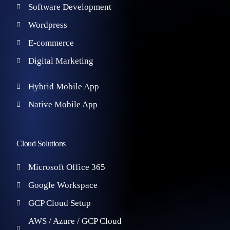
Software Development
Wordpress
E-commerce
Digital Marketing
Hybrid Mobile App
Native Mobile App
Cloud Solutions
Microsoft Office 365
Google Workspace
GCP Cloud Setup
AWS / Azure / GCP Cloud