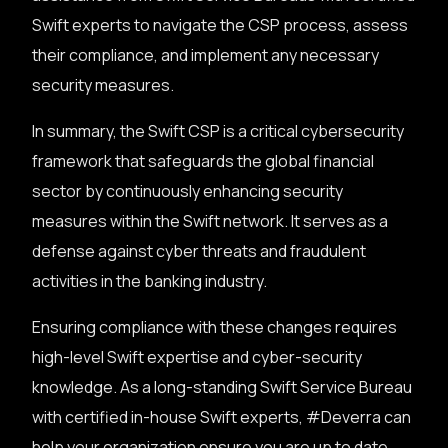
Swift experts to navigate the CSP process, assess
their compliance, and implement any necessary
security measures.
In summary, the Swift CSP is a critical cybersecurity
framework that safeguards the global financial
sector by continuously enhancing security
measures within the Swift network. It serves as a
defense against cyber threats and fraudulent
activities in the banking industry.
Ensuring compliance with these changes requires
high-level Swift expertise and cyber-security
knowledge. As a long-standing Swift Service Bureau
with certified in-house Swift experts, #Deverra can
help your organization ensure you are up to date