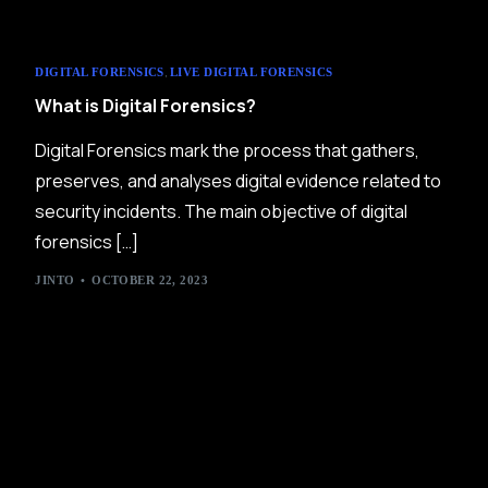
,
DIGITAL FORENSICS
LIVE DIGITAL FORENSICS
What is Digital Forensics?
Digital Forensics mark the process that gathers,
preserves, and analyses digital evidence related to
security incidents. The main objective of digital
forensics […]
JINTO
OCTOBER 22, 2023