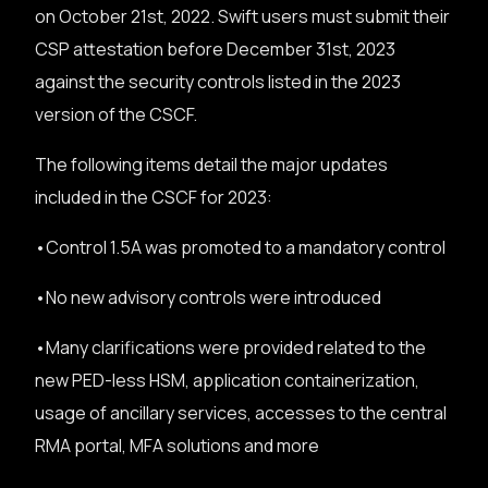
on October 21st, 2022. Swift users must submit their
CSP attestation before December 31st, 2023
against the security controls listed in the 2023
version of the CSCF.
The following items detail the major updates
included in the CSCF for 2023:
•Control 1.5A was promoted to a mandatory control
•No new advisory controls were introduced
•Many clarifications were provided related to the
new PED-less HSM, application containerization,
usage of ancillary services, accesses to the central
RMA portal, MFA solutions and more