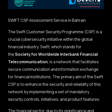
SWIFT CSP Assessment Service in Bahrain
The Swift Customer Security Programme (CSP) is a
crucial cybersecurity initiative within the global
financial industry. Swift, which stands for
the
Society for Worldwide Interbank Financial
Telecommunication
, is a network that facilitates
secure communication and information exchange
for financial institutions. The primary aim of the Swift
CSP is to enhance the security and reliability of this
network by implementing a set of mandatory
security controls, initiatives, and product features.
The financial sector, due to its significance and