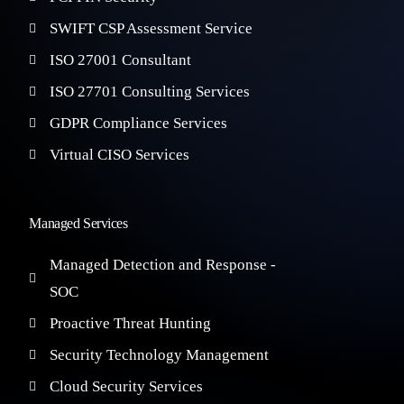
SWIFT CSP Assessment Service
ISO 27001 Consultant
ISO 27701 Consulting Services
GDPR Compliance Services
Virtual CISO Services
Managed Services
Managed Detection and Response -
SOC
Proactive Threat Hunting
Security Technology Management
Cloud Security Services