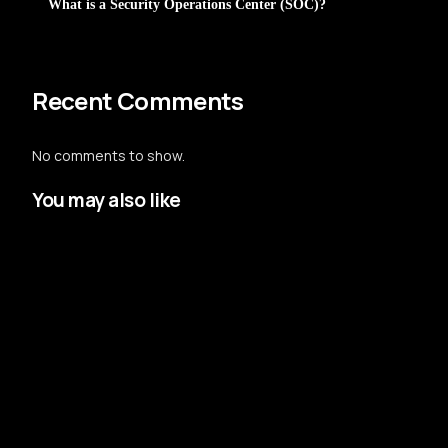
What is a Security Operations Center (SOC)?
Recent Comments
No comments to show.
You may also like