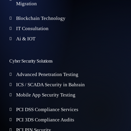
Migration
Blockchain Technology
IT Consultation
Ai & IOT
Cyber Security Solutions
Advanced Penetration Testing
ICS / SCADA Security in Bahrain
Mobile App Security Testing
PCI DSS Compliance Services
PCI 3DS Compliance Audits
PCI PIN Security