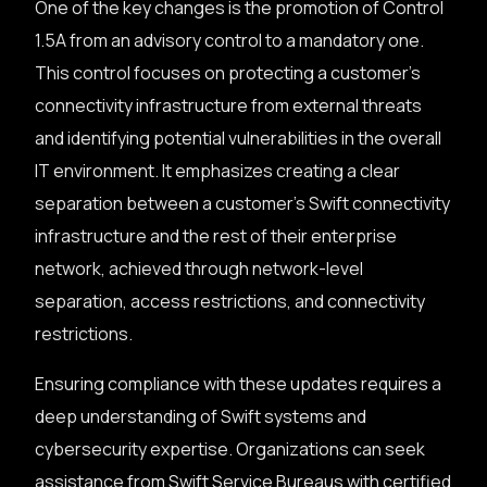
One of the key changes is the promotion of Control
1.5A from an advisory control to a mandatory one.
This control focuses on protecting a customer’s
connectivity infrastructure from external threats
and identifying potential vulnerabilities in the overall
IT environment. It emphasizes creating a clear
separation between a customer’s Swift connectivity
infrastructure and the rest of their enterprise
network, achieved through network-level
separation, access restrictions, and connectivity
restrictions.
Ensuring compliance with these updates requires a
deep understanding of Swift systems and
cybersecurity expertise. Organizations can seek
assistance from Swift Service Bureaus with certified