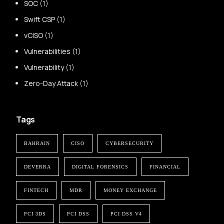
SOC
(1)
Swift CSP
(1)
vCISO
(1)
Vulnerabilities
(1)
Vulnerability
(1)
Zero-Day Attack
(1)
Tags
BAHRAIN
CISO
CYBERSECURITY
DEVERRA
DIGITAL FORENSICS
FINANCIAL
FINTECH
MDR
MONEY EXCHANGE
PCI 3DS
PCI DSS
PCI DSS V4