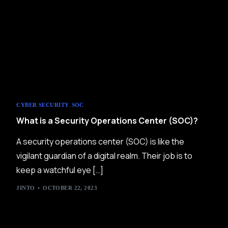
,
CYBER SECURITY
SOC
What is a Security Operations Center (SOC)?
A security operations center (SOC) is like the
vigilant guardian of a digital realm. Their job is to
keep a watchful eye […]
JINTO
OCTOBER 22, 2023