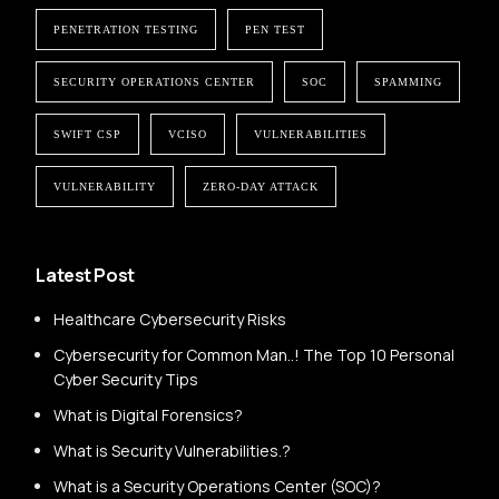
PENETRATION TESTING
PEN TEST
SECURITY OPERATIONS CENTER
SOC
SPAMMING
SWIFT CSP
VCISO
VULNERABILITIES
VULNERABILITY
ZERO-DAY ATTACK
Latest Post
Healthcare Cybersecurity Risks
Cybersecurity for Common Man..! The Top 10 Personal
Cyber Security Tips
What is Digital Forensics?
What is Security Vulnerabilities.?
What is a Security Operations Center (SOC)?