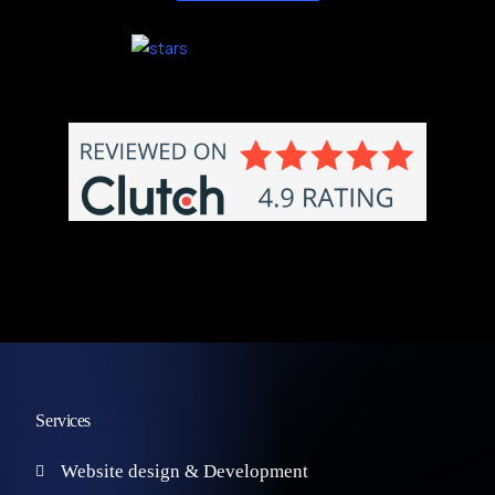
Services
Website design & Development