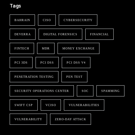
Tags
BAHRAIN
CISO
CYBERSECURITY
DEVERRA
DIGITAL FORENSICS
FINANCIAL
FINTECH
MDR
MONEY EXCHANGE
PCI 3DS
PCI DSS
PCI DSS V4
PENETRATION TESTING
PEN TEST
SECURITY OPERATIONS CENTER
SOC
SPAMMING
SWIFT CSP
VCISO
VULNERABILITIES
VULNERABILITY
ZERO-DAY ATTACK