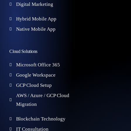
Digital Marketing
Hybrid Mobile App
Native Mobile App
Cloud Solutions
Microsoft Office 365
Google Workspace
GCP Cloud Setup
AWS / Azure / GCP Cloud
Migration
Blockchain Technology
IT Consultation