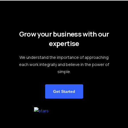
Grow your business with our
expertise
We understand the importance of approaching
each work integrally and believe in the power of
simple.
Get Started