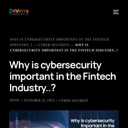
WHY IS CYBERSECURITY IMPORTANT IN THE FINTECH
INDUSTRY..?
CYBER SECURITY
WHY IS
CYBERSECURITY IMPORTANT IN THE FINTECH INDUSTRY..?
Why is cybersecurity
important in the Fintech
Industry..?
JINTO
OCTOBER 22, 2023
CYBER SECURITY