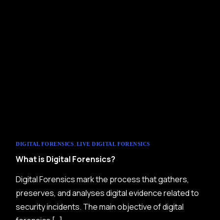
,
DIGITAL FORENSICS
LIVE DIGITAL FORENSICS
What is Digital Forensics?
Digital Forensics mark the process that gathers,
preserves, and analyses digital evidence related to
security incidents. The main objective of digital