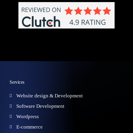
Services
Website design & Development
Software Development
Wordpress
E-commerce