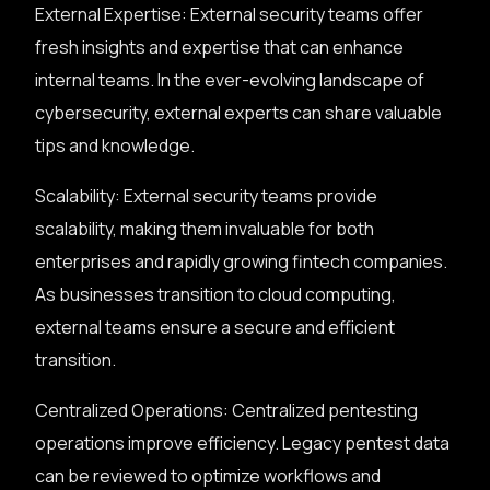
External Expertise: External security teams offer
fresh insights and expertise that can enhance
internal teams. In the ever-evolving landscape of
cybersecurity, external experts can share valuable
tips and knowledge.
Scalability: External security teams provide
scalability, making them invaluable for both
enterprises and rapidly growing fintech companies.
As businesses transition to cloud computing,
external teams ensure a secure and efficient
transition.
Centralized Operations: Centralized pentesting
operations improve efficiency. Legacy pentest data
can be reviewed to optimize workflows and