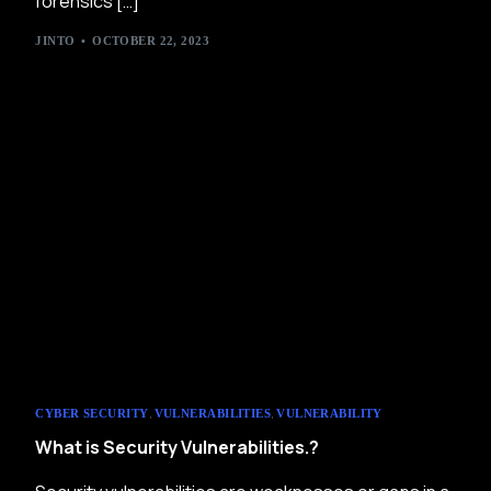
forensics […]
JINTO
OCTOBER 22, 2023
,
,
CYBER SECURITY
VULNERABILITIES
VULNERABILITY
What is Security Vulnerabilities.?