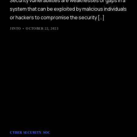
Security vulnerabilities are weaknesses or gaps in a
system that can be exploited by malicious individuals
or hackers to compromise the security […]
JINTO
OCTOBER 22, 2023
,
CYBER SECURITY
SOC