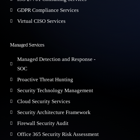
GDPR Compliance Services
Virtual CISO Services
Managed Services
Managed Detection and Response -
SOC
Proactive Threat Hunting
Security Technology Management
Cloud Security Services
Security Architecture Framework
Firewall Security Audit
Office 365 Security Risk Assessment