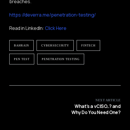
breaches.
https://deverra.me/penetration-testing/
Read in LinkedIn:
Click Here
BAHRAIN
CYBERSECURITY
FINTECH
PEN TEST
PENETRATION TESTING
NEXT ARTICLE
What’s a vCISO..? and
Why Do You Need One?