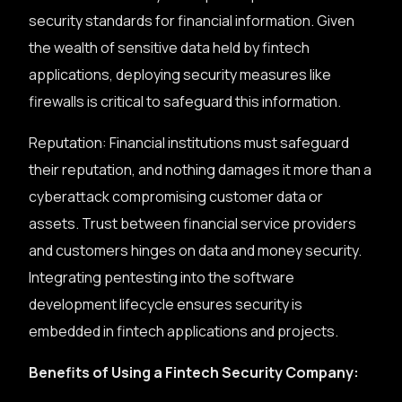
security standards for financial information. Given
the wealth of sensitive data held by fintech
applications, deploying security measures like
firewalls is critical to safeguard this information.
Reputation: Financial institutions must safeguard
their reputation, and nothing damages it more than a
cyberattack compromising customer data or
assets. Trust between financial service providers
and customers hinges on data and money security.
Integrating pentesting into the software
development lifecycle ensures security is
embedded in fintech applications and projects.
Benefits of Using a Fintech Security Company: