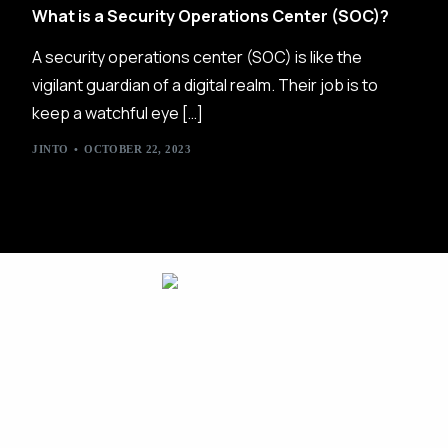
What is a Security Operations Center (SOC)?
A security operations center (SOC) is like the
vigilant guardian of a digital realm. Their job is to
keep a watchful eye […]
JINTO
OCTOBER 22, 2023