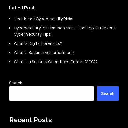
Latest Post
Healthcare Cybersecurity Risks
Cybersecurity for Common Man..! The Top 10 Personal
Cyber Security Tips
What is Digital Forensics?
What is Security Vulnerabilities.?
What is a Security Operations Center (SOC)?
Search
Search
Recent Posts