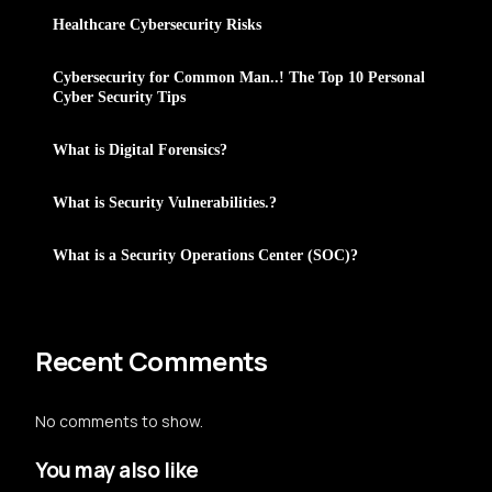
Healthcare Cybersecurity Risks
Cybersecurity for Common Man..! The Top 10 Personal
Cyber Security Tips
What is Digital Forensics?
What is Security Vulnerabilities.?
What is a Security Operations Center (SOC)?
Recent Comments
No comments to show.
You may also like