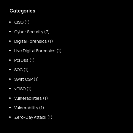
Categories
CISO
(1)
Cyber Security
(7)
Digital Forensics
(1)
Live Digital Forensics
(1)
Pci Dss
(1)
SOC
(1)
Swift CSP
(1)
vCISO
(1)
Vulnerabilities
(1)
Vulnerability
(1)
Zero-Day Attack
(1)