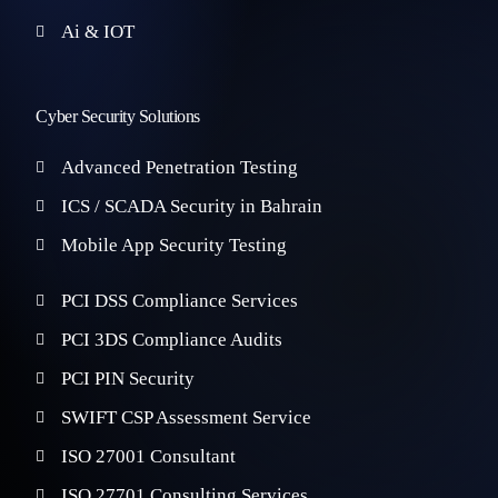
Ai & IOT
Cyber Security Solutions
Advanced Penetration Testing
ICS / SCADA Security in Bahrain
Mobile App Security Testing
PCI DSS Compliance Services
PCI 3DS Compliance Audits
PCI PIN Security
SWIFT CSP Assessment Service
ISO 27001 Consultant
ISO 27701 Consulting Services