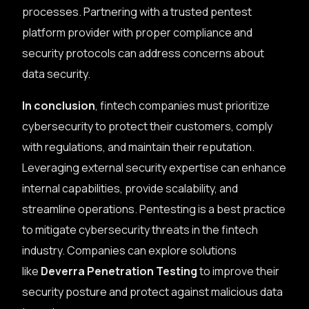
processes. Partnering with a trusted pentest
platform provider with proper compliance and
security protocols can address concerns about
data security.
In conclusion
, fintech companies must prioritize
cybersecurity to protect their customers, comply
with regulations, and maintain their reputation.
Leveraging external security expertise can enhance
internal capabilities, provide scalability, and
streamline operations. Pentesting is a best practice
to mitigate cybersecurity threats in the fintech
industry. Companies can explore solutions
like
Deverra Penetration Testing
to improve their
security posture and protect against malicious data