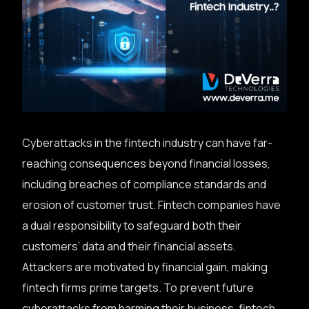
Cyberattacks in the fintech industry can have far-
reaching consequences beyond financial losses,
including breaches of compliance standards and
erosion of customer trust. Fintech companies have
a dual responsibility to safeguard both their
customers’ data and their financial assets.
Attackers are motivated by financial gain, making
fintech firms prime targets. To prevent future
cyberattacks from harming their business, fintech