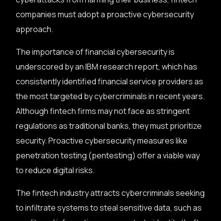
companies must adopt a proactive cybersecurity
approach.
The importance of financial cybersecurity is
underscored by an IBM research report, which has
consistently identified financial service providers as
the most targeted by cybercriminals in recent years.
Although fintech firms may not face as stringent
regulations as traditional banks, they must prioritize
security. Proactive cybersecurity measures like
penetration testing (pentesting) offer a viable way
to reduce digital risks.
The fintech industry attracts cybercriminals seeking
to infiltrate systems to steal sensitive data, such as