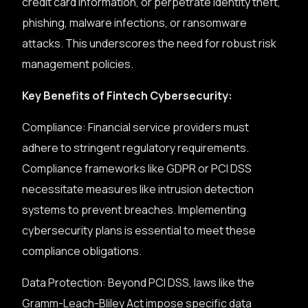
credit card information, or perpetrate identity theft,
phishing, malware infections, or ransomware
attacks. This underscores the need for robust risk
management policies.
Key Benefits of Fintech Cybersecurity:
Compliance: Financial service providers must
adhere to stringent regulatory requirements.
Compliance frameworks like GDPR or PCI DSS
necessitate measures like intrusion detection
systems to prevent breaches. Implementing
cybersecurity plans is essential to meet these
compliance obligations.
Data Protection: Beyond PCI DSS, laws like the
Gramm-Leach-Bliley Act impose specific data