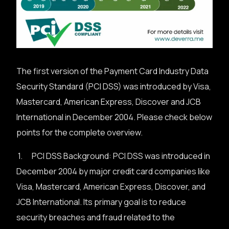
The first version of the Payment Card Industry Data
Security Standard (PCI DSS) was introduced by Visa,
Mastercard, American Express, Discover and JCB
International in December 2004. Please check below
points for the complete overview.
1. PCI DSS Background: PCI DSS was introduced in
December 2004 by major credit card companies like
Visa, Mastercard, American Express, Discover, and
JCB International. Its primary goal is to reduce
security breaches and fraud related to the