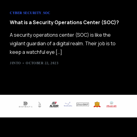
,
CYBER SECURITY
SOC
What is a Security Operations Center (SOC)?
A security operations center (SOC) is like the
vigilant guardian of a digital realm. Their job is to
keep a watchful eye […]
JINTO
OCTOBER 22, 2023