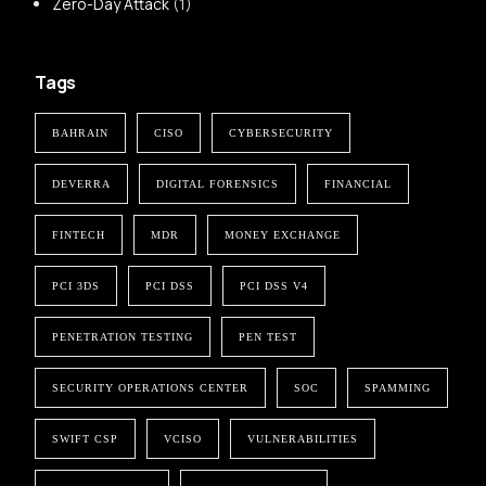
Zero-Day Attack
(1)
Tags
BAHRAIN
CISO
CYBERSECURITY
DEVERRA
DIGITAL FORENSICS
FINANCIAL
FINTECH
MDR
MONEY EXCHANGE
PCI 3DS
PCI DSS
PCI DSS V4
PENETRATION TESTING
PEN TEST
SECURITY OPERATIONS CENTER
SOC
SPAMMING
SWIFT CSP
VCISO
VULNERABILITIES