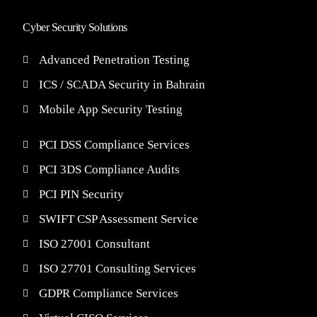
Cyber Security Solutions
Advanced Penetration Testing
ICS / SCADA Security in Bahrain
Mobile App Security Testing
PCI DSS Compliance Services
PCI 3DS Compliance Audits
PCI PIN Security
SWIFT CSP Assessment Service
ISO 27001 Consultant
ISO 27701 Consulting Services
GDPR Compliance Services