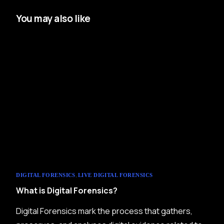
You may also like
,
DIGITAL FORENSICS
LIVE DIGITAL FORENSICS
What is Digital Forensics?
Digital Forensics mark the process that gathers,