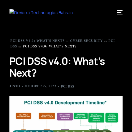
PCI DSS V4.0: WHAT’S NEXT?
CYBER SECURITY
PCI
DSS
PCI DSS V4.0: WHAT’S NEXT?
PCI DSS v4.0: What’s
Next?
JINTO
OCTOBER 22, 2023
PCI DSS