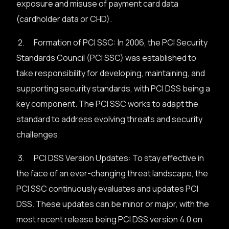
exposure and misuse of payment card data
(cardholder data or CHD).
2. Formation of PCI SSC: In 2006, the PCI Security
Standards Council (PCI SSC) was established to
take responsibility for developing, maintaining, and
supporting security standards, with PCI DSS being a
key component. The PCI SSC works to adapt the
standard to address evolving threats and security
challenges.
3. PCI DSS Version Updates: To stay effective in
the face of an ever-changing threat landscape, the
PCI SSC continuously evaluates and updates PCI
DSS. These updates can be minor or major, with the
most recent release being PCI DSS version 4.0 on