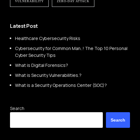
VULNERABILITY
ZERO-DAY ATTACK
Latest Post
Healthcare Cybersecurity Risks
Cybersecurity for Common Man..! The Top 10 Personal
Cyber Security Tips
What is Digital Forensics?
What is Security Vulnerabilities.?
What is a Security Operations Center (SOC)?
Search
Search