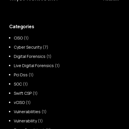
Categories
CISO
(1)
Cyber Security
(7)
Digital Forensics
(1)
Live Digital Forensics
(1)
Pci Dss
(1)
SOC
(1)
Swift CSP
(1)
vCISO
(1)
Vulnerabilities
(1)
Vulnerability
(1)