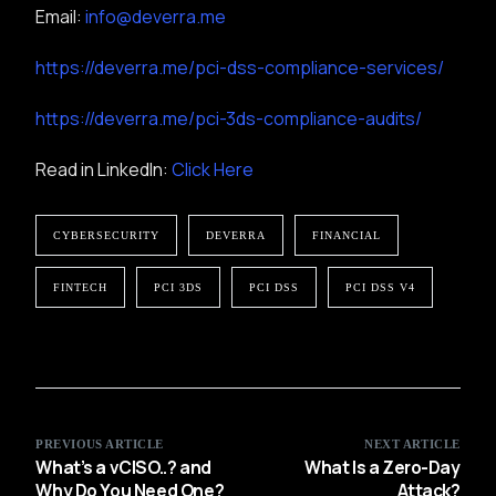
Email:
info@deverra.me
https://deverra.me/pci-dss-compliance-services/
https://deverra.me/pci-3ds-compliance-audits/
Read in LinkedIn:
Click Here
CYBERSECURITY
DEVERRA
FINANCIAL
FINTECH
PCI 3DS
PCI DSS
PCI DSS V4
PREVIOUS ARTICLE
NEXT ARTICLE
What’s a vCISO..? and
What Is a Zero-Day
Why Do You Need One?
Attack?