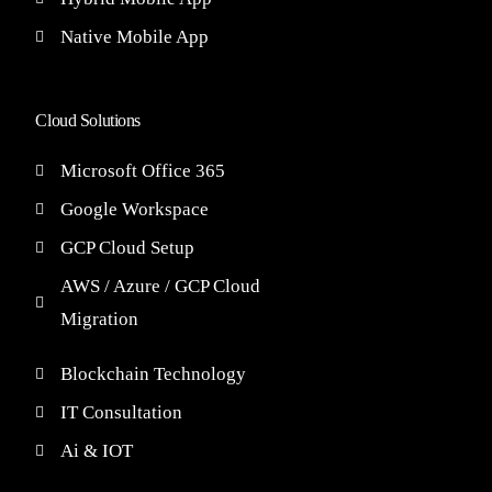
Native Mobile App
Cloud Solutions
Microsoft Office 365
Google Workspace
GCP Cloud Setup
AWS / Azure / GCP Cloud
Migration
Blockchain Technology
IT Consultation
Ai & IOT