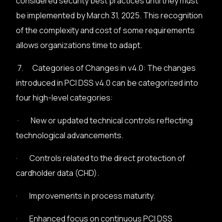
considered security best practices until they must
be implemented by March 31, 2025. This recognition
of the complexity and cost of some requirements
allows organizations time to adapt.
7. Categories of Changes in v4.0: The changes
introduced in PCI DSS v4.0 can be categorized into
four high-level categories:
· New or updated technical controls reflecting
technological advancements.
· Controls related to the direct protection of
cardholder data (CHD).
· Improvements in process maturity.
· Enhanced focus on continuous PCI DSS