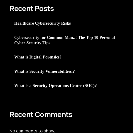
Recent Posts
Healthcare Cybersecurity Risks
Cybersecurity for Common Man..! The Top 10 Personal
Cyber Security Tips
What is Digital Forensics?
What is Security Vulnerabilities.?
What is a Security Operations Center (SOC)?
Recent Comments
No comments to show.