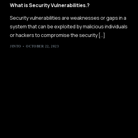
What is Security Vulnerabilities.?
Security vulnerabilities are weaknesses or gaps in a
system that can be exploited by malicious individuals
or hackers to compromise the security […]
JINTO
OCTOBER 22, 2023