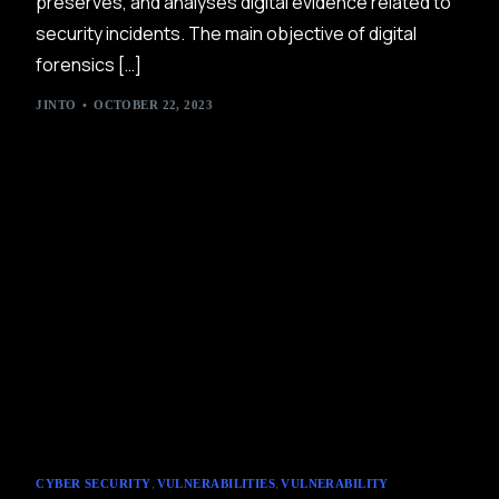
preserves, and analyses digital evidence related to
security incidents. The main objective of digital
forensics […]
JINTO
OCTOBER 22, 2023
,
,
CYBER SECURITY
VULNERABILITIES
VULNERABILITY