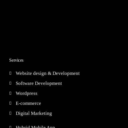
Services
Website design & Development
Software Development
Wordpress
E-commerce
Digital Marketing
Hybrid Mobile App