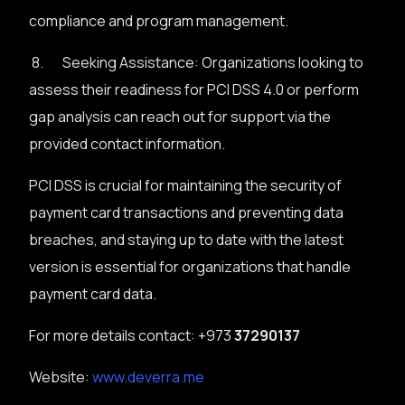
compliance and program management.
8. Seeking Assistance: Organizations looking to
assess their readiness for PCI DSS 4.0 or perform
gap analysis can reach out for support via the
provided contact information.
PCI DSS is crucial for maintaining the security of
payment card transactions and preventing data
breaches, and staying up to date with the latest
version is essential for organizations that handle
payment card data.
For more details contact: +973
37290137
Website:
www.deverra.me