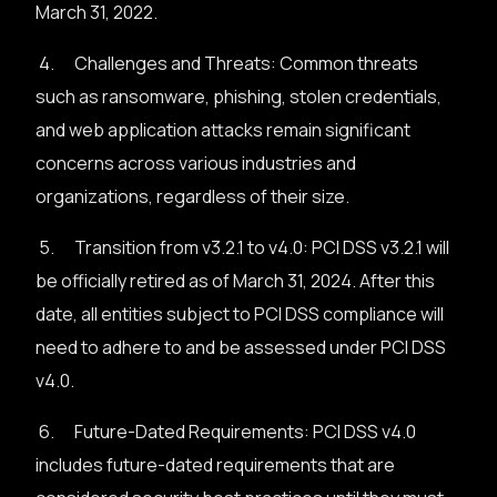
March 31, 2022.
4. Challenges and Threats: Common threats
such as ransomware, phishing, stolen credentials,
and web application attacks remain significant
concerns across various industries and
organizations, regardless of their size.
5. Transition from v3.2.1 to v4.0: PCI DSS v3.2.1 will
be officially retired as of March 31, 2024. After this
date, all entities subject to PCI DSS compliance will
need to adhere to and be assessed under PCI DSS
v4.0.
6. Future-Dated Requirements: PCI DSS v4.0
includes future-dated requirements that are