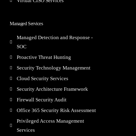
Virtual CISO Services
Managed Services
Managed Detection and Response -
SOC
Proactive Threat Hunting
Security Technology Management
Cloud Security Services
Security Architecture Framework
Firewall Security Audit
Office 365 Security Risk Assessment
Privileged Access Management
Services